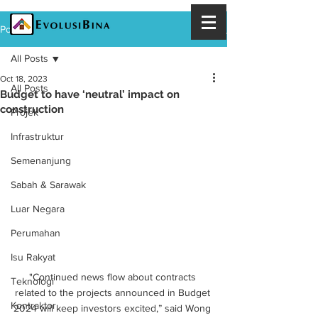
Post
All Posts
Oct 18, 2023
All Posts
Budget to have ‘neutral’ impact on
construction
Projek
Infrastruktur
Semenanjung
Sabah & Sarawak
Luar Negara
Perumahan
Isu Rakyat
"Continued news flow about contracts 
Teknologi
related to the projects announced in Budget 
Kontraktor
2024 will keep investors excited,” said Wong 