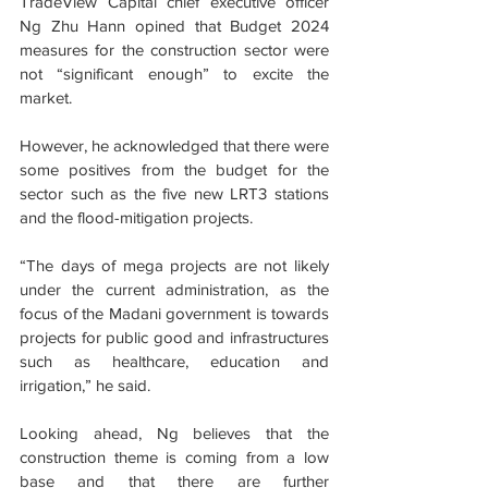
TradeView Capital chief executive officer 
Ng Zhu Hann opined that Budget 2024 
measures for the construction sector were 
not “significant enough” to excite the 
market.
However, he acknowledged that there were 
some positives from the budget for the 
sector such as the five new LRT3 stations 
and the flood-mitigation projects.
“The days of mega projects are not likely 
under the current administration, as the 
focus of the Madani government is towards 
projects for public good and infrastructures 
such as healthcare, education and 
irrigation,” he said.
Looking ahead, Ng believes that the 
construction theme is coming from a low 
base and that there are further 