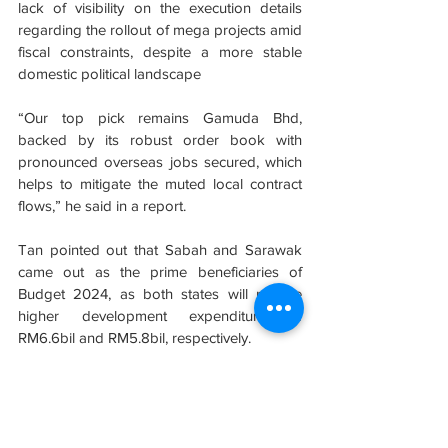
lack of visibility on the execution details 
regarding the rollout of mega projects amid 
fiscal constraints, despite a more stable 
domestic political landscape
“Our top pick remains Gamuda Bhd, 
backed by its robust order book with 
pronounced overseas jobs secured, which 
helps to mitigate the muted local contract 
flows,” he said in a report.
Tan pointed out that Sabah and Sarawak 
came out as the prime beneficiaries of 
Budget 2024, as both states will receive 
higher development expenditure of 
RM6.6bil and RM5.8bil, respectively.
He said Budget 2024 projects for Sabah 
and Sarawak could benefit companies that 
have prior involvement in various projects in 
the two states.