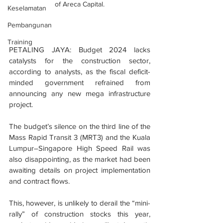
of Areca Capital.
Keselamatan
Pembangunan
Training
PETALING JAYA: Budget 2024 lacks 
catalysts for the construction sector, 
according to analysts, as the fiscal deficit-
minded government refrained from 
announcing any new mega infrastructure 
project.
The budget’s silence on the third line of the 
Mass Rapid Transit 3 (MRT3) and the Kuala 
Lumpur–Singapore High Speed Rail was 
also disappointing, as the market had been 
awaiting details on project implementation 
and contract flows.
This, however, is unlikely to derail the “mini-
rally” of construction stocks this year, 