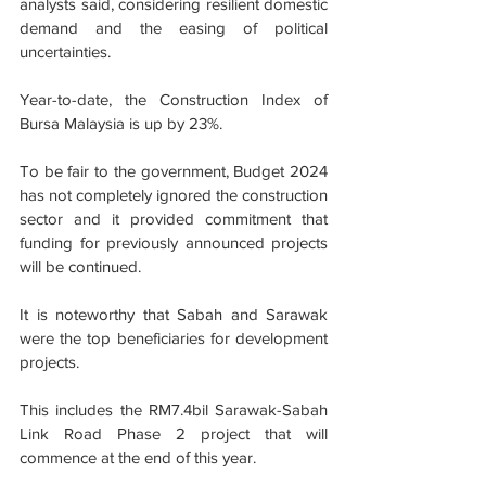
analysts said, considering resilient domestic 
demand and the easing of political 
uncertainties.
Year-to-date, the Construction Index of 
Bursa Malaysia is up by 23%.
To be fair to the government, Budget 2024 
has not completely ignored the construction 
sector and it provided commitment that 
funding for previously announced projects 
will be continued.
It is noteworthy that Sabah and Sarawak 
were the top beneficiaries for development 
projects.
This includes the RM7.4bil Sarawak-Sabah 
Link Road Phase 2 project that will 
commence at the end of this year.