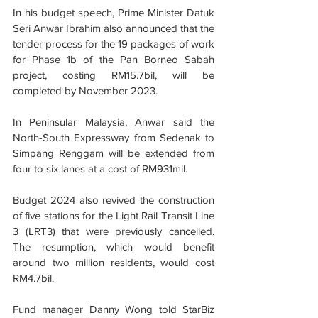
In his budget speech, Prime Minister Datuk 
Seri Anwar Ibrahim also announced that the 
tender process for the 19 packages of work 
for Phase 1b of the Pan Borneo Sabah 
project, costing RM15.7bil, will be 
completed by November 2023.
In Peninsular Malaysia, Anwar said the 
North-South Expressway from Sedenak to 
Simpang Renggam will be extended from 
four to six lanes at a cost of RM931mil.
Budget 2024 also revived the construction 
of five stations for the Light Rail Transit Line 
3 (LRT3) that were previously cancelled. 
The resumption, which would benefit 
around two million residents, would cost 
RM4.7bil.
Fund manager Danny Wong told StarBiz 