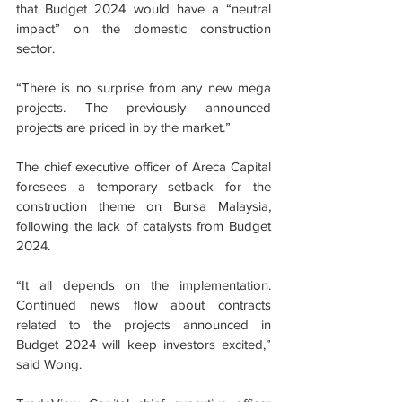
that Budget 2024 would have a “neutral 
impact” on the domestic construction 
sector.
“There is no surprise from any new mega 
projects. The previously announced 
projects are priced in by the market.”
The chief executive officer of Areca Capital 
foresees a temporary setback for the 
construction theme on Bursa Malaysia, 
following the lack of catalysts from Budget 
2024.
“It all depends on the implementation. 
Continued news flow about contracts 
related to the projects announced in 
Budget 2024 will keep investors excited,” 
said Wong.