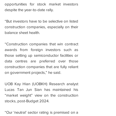
opportunities for stock market investors 
despite the year-to-date rally.
“But investors have to be selective on listed 
construction companies, especially on their 
balance sheet health.
“Construction companies that win contract 
awards from foreign investors such as 
those setting up semiconductor facilities or 
data centres are preferred over those 
construction companies that are fully reliant 
on government projects,” he said.
UOB Kay Hian (UOBKH) Research analyst 
Lucas Tan Jun Sian has maintained his 
“market weight” view on the construction 
stocks, post-Budget 2024.
“Our ‘neutral’ sector rating is premised on a 