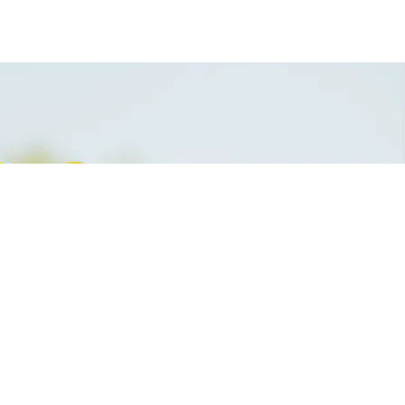
digital marketing pakatan
harapan umno najib mahathir
malaysia consultant developer
supplier