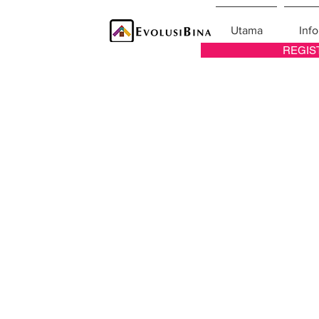
Utama
Info
REGIS
Pelu
List of job va
Archi
Interi
Lan
Ma