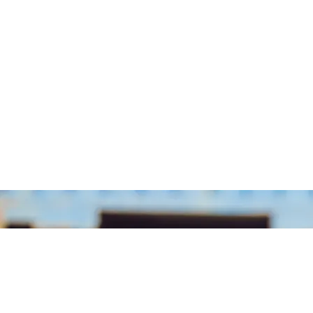
Eks
Engi
Sur
Qu
Supe
Draftsman 