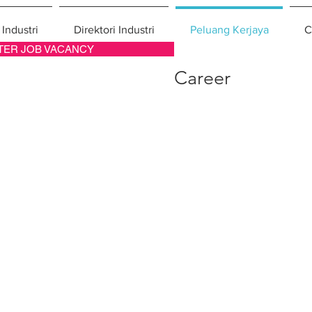
 Industri
Direktori Industri
Peluang Kerjaya
C
TER JOB VACANCY
Career
ang Kerjaya
cancy, job opportunity & career in Malaysian construction industry.
tecture
Electrical
or Design
Plumbing
dscape
Air-Conditioning
nager
Welding