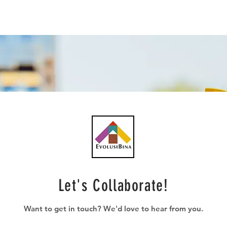
Let's Collaborate!
Want to get in touch? We'd love to hear from you.