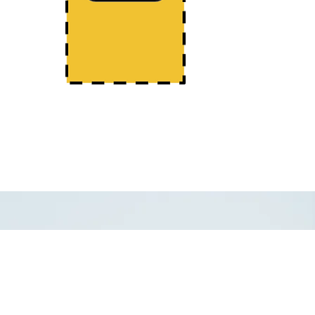
EvolusiBina CIDB KKR LLM JKR
Tender Projek Kontraktor CCD
 pembinaan
Industri Pembinaan Malaysian
Construction Industry berita
harian utusan the star nst harian
metro theedge the edge kosmo
 EvolusiBina!
mciea icw ecrl tvet pan borneo
uem mrcb azrb prasarana
petronas pengerang rapid
pemaju jalan raya perumahan
jkkp dosh mrt lrt3 cep cpd kerja
kosong peluang kerjaya
jobsmalaysia maukerja jobstreet