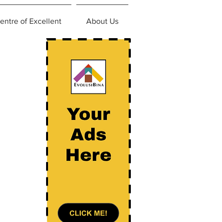
entre of Excellent
About Us