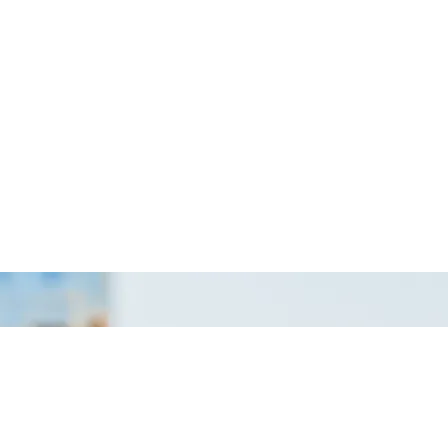
ekutif
Excavator & Backhoe
neering
Crane
veyor
Scaffolding
ality
Oil & Gas
rvisor
Safety & Environment
/ Draughtsman
General Works
Internship
Dapatkan infomasi kerja kosong industri
dengan lebih pantas di channel Telegram