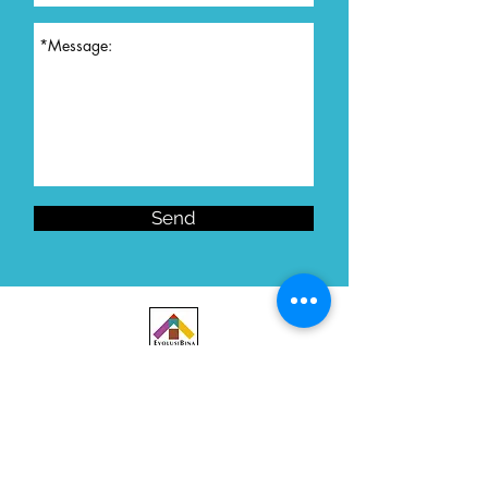
Send
Let's Collaborate!
Want to get in touch? We'd love to hear from you.
Contact Us