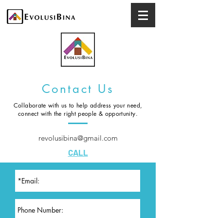
Contact Us
Collaborate with us to help address your need,
connect with the right people & opportunity.
revolusibina@gmail.com
CALL