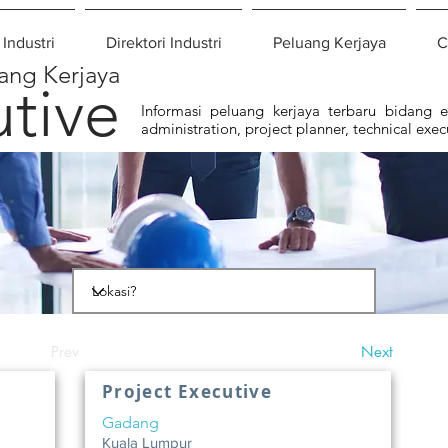
 Industri
Direktori Industri
Peluang Kerjaya
C
ang Kerjaya
tive
Informasi peluang kerjaya terbaru bidang eks
administration, project planner, technical exec
Prev
Next
Project Executive
Gadang
Kuala Lumpur