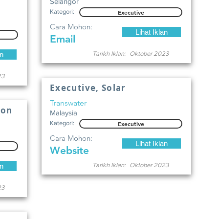
Selangor
Kategori:
Executive
Cara Mohon:
Lihat Iklan
Email
Tarikh Iklan:
Oktober 2023
an
23
Executive, Solar
Transwater
ion
Malaysia
Kategori:
Executive
Cara Mohon:
Lihat Iklan
Website
Tarikh Iklan:
Oktober 2023
an
23