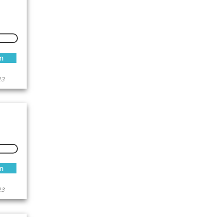
an
23
an
23