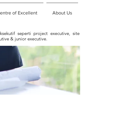
entre of Excellent
About Us
ekutif seperti project executive, site
utive & junior executive.