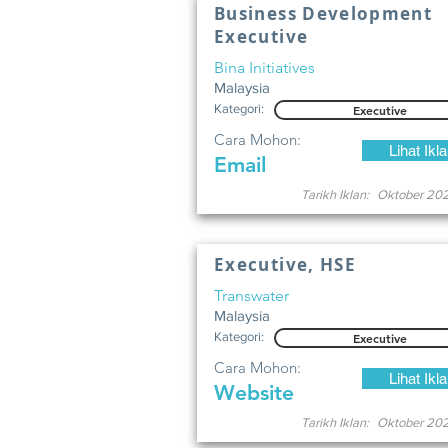
Business Development
Executive
Bina Initiatives
Malaysia
Kategori:
Executive
Cara Mohon:
Lihat Ikl
Email
Tarikh Iklan:
Oktober 20
Executive, HSE
Transwater
Malaysia
Kategori:
Executive
Cara Mohon:
Lihat Ikl
Website
Tarikh Iklan:
Oktober 20