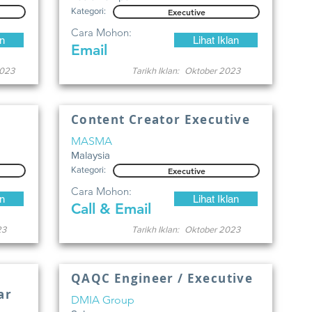
Kategori:
Executive
Cara Mohon:
an
Lihat Iklan
Email
023
Tarikh Iklan:
Oktober 2023
Content Creator Executive
MASMA
Malaysia
Kategori:
Executive
Cara Mohon:
an
Lihat Iklan
Call & Email
23
Tarikh Iklan:
Oktober 2023
QAQC Engineer / Executive
ar
DMIA Group