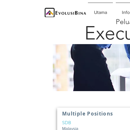
Utama
Info
Pelu
Execu
Multiple Positions
SDB
Malaysia