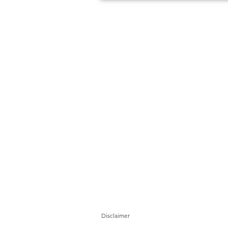
Disclaimer