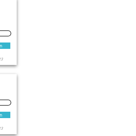
an
23
an
23