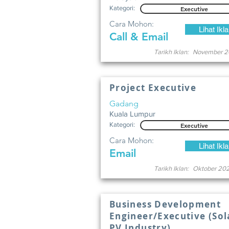
Kategori:
Executive
Cara Mohon:
Lihat Ikl
Call & Email
Tarikh Iklan:
November 2
Project Executive
Gadang
Kuala Lumpur
Kategori:
Executive
Cara Mohon:
Lihat Ikl
Email
Tarikh Iklan:
Oktober 20
Business Development
Engineer/Executive (Sol
PV Industry).