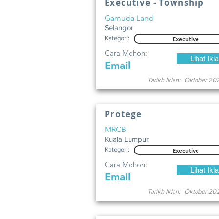
Executive - Township
Gamuda Land
Selangor
Kategori:
Executive
Cara Mohon:
Lihat Ikl
Email
Tarikh Iklan:
Oktober 20
Protege
MRCB
Kuala Lumpur
Kategori:
Executive
Cara Mohon:
Lihat Ikl
Email
Tarikh Iklan:
Oktober 20