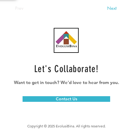
Prev
Next
Let's Collaborate!
Want to get in touch? We'd love to hear from you.
Contact Us
Copyright © 2025 EvolusiBina. All rights reserved.