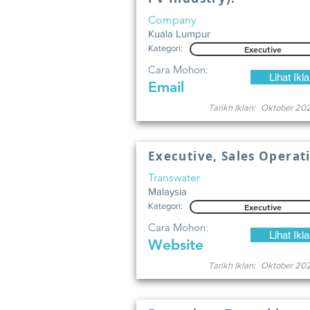
Company
Kuala Lumpur
Kategori:
Executive
Cara Mohon:
Lihat Ikl
Email
Tarikh Iklan:
Oktober 20
Executive, Sales Operat
Transwater
Malaysia
Kategori:
Executive
Cara Mohon:
Lihat Ikl
Website
Tarikh Iklan:
Oktober 20