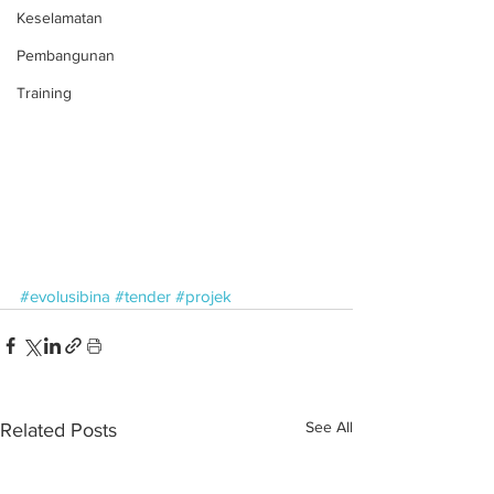
Keselamatan
Pembangunan
Training
#evolusibina
#tender
#projek
See All
Related Posts