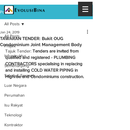
Post
All Posts
Jan 24, 2019
All Posts
TAWARAN TENDER: Bukit OUG
Condominium Joint Management Body
Projek
Tajuk Tender: 
Tenders are invited from 
Infrastruktur
qualified and registered - PLUMBING 
CONTRACTORS specialising in replacing 
Semenanjung
and installing COLD WATER PIPING in 
Sabah & Sarawak
Highrise and Condominiums construction. 
Luar Negara
Perumahan
Isu Rakyat
Teknologi
Kontraktor