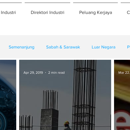
 Industri
Direktori Industri
Peluang Kerjaya
C
Semenanjung
Sabah & Sarawak
Luar Negara
P
eselamatan
Pembangunan
Training
Apr 29, 2019
2 min read
Mar 22,