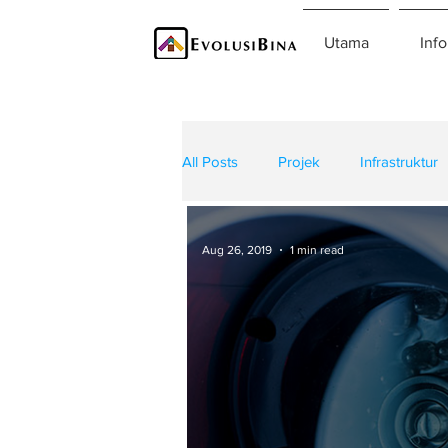
Utama
Info
All Posts
Projek
Infrastruktur
Teknologi
Kontraktor
K
Aug 26, 2019
1 min read