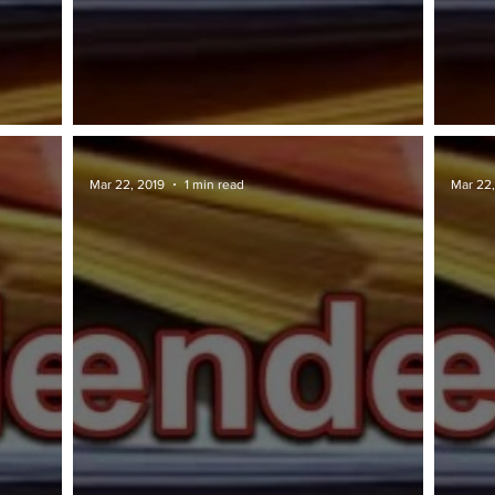
TAWARAN TENDER: Penang.gov
TAWA
Mar 22, 2019
1 min read
Mar 22,