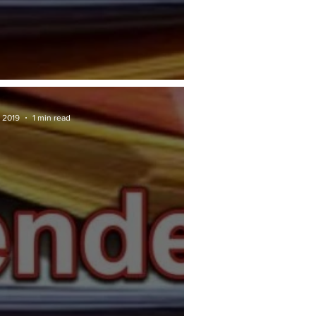
RAN TENDER: Penang.gov
 2019
1 min read