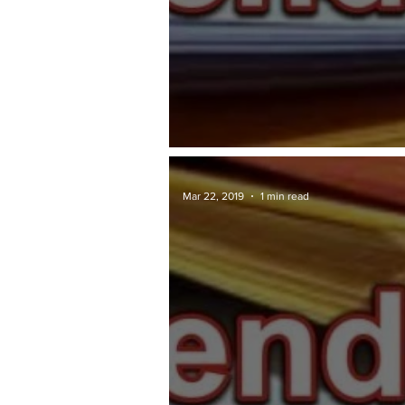
TAWARAN TENDER: DBKL
Mar 22, 2019
1 min read