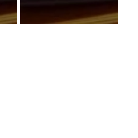
TAWARAN TENDER: UKM