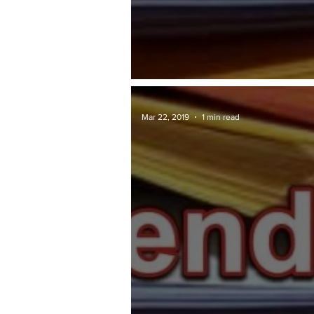
TAWARAN TENDER: Penang.gov
Mar 22, 2019
1 min read