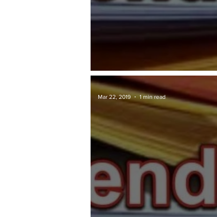
TAWARAN TENDER: JKR
Mar 22, 2019
1 min read