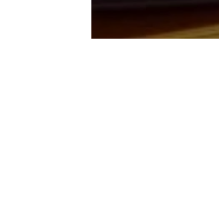
TAWARAN TENDER: UKM