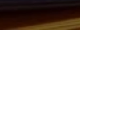
RAN TENDER: MIDA