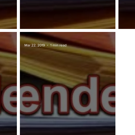
TAWARAN TENDER: MIDA
TAWA
Mar 22, 2019
1 min read