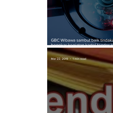
GBC Wibawa sambut baik tinda
bongkar kegiatan kartel tender k
pembinaan
Mar 22, 2019
1 min read