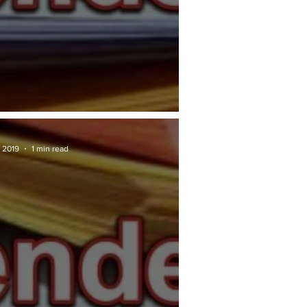
RAN TENDER: DBKL
 2019
1 min read