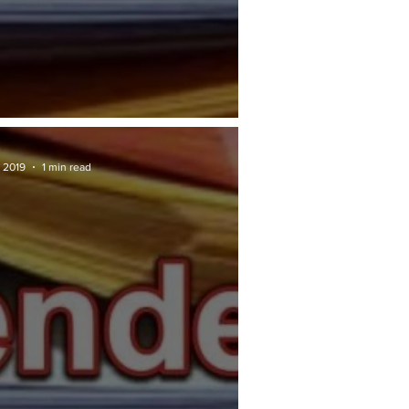
RAN TENDER: JKR
 2019
1 min read