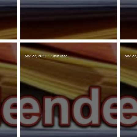
TAWARAN TENDER: JKR
TAWA
Mar 22, 2019
1 min read
Mar 22,