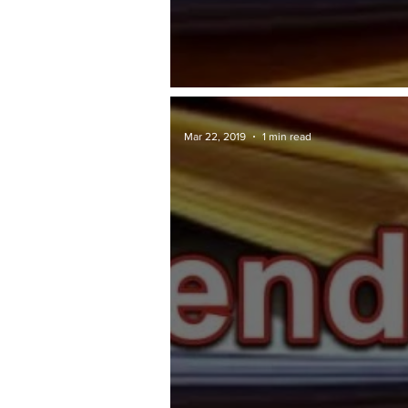
TAWARAN TENDER: Penang.gov
Mar 22, 2019
1 min read