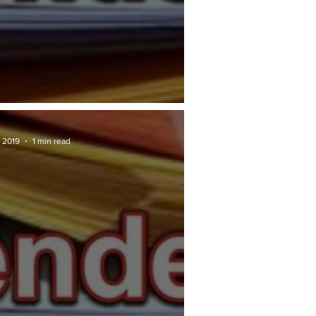
RAN TENDER: JKR
 2019
1 min read