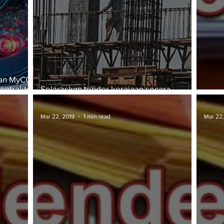
kan MyCC
ontraktor
Selaraskan tender kerajaan secara
berpusat
TAWA
Mar 22, 2019
1 min read
Mar 22,