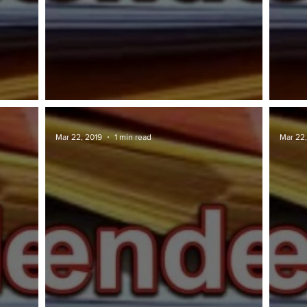
TAWARAN TENDER: JKR
TAWA
Mar 22, 2019
1 min read
Mar 22,