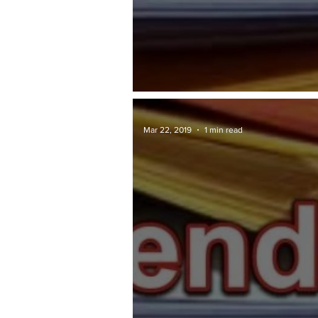
TAWARAN TENDER: JKR
Mar 22, 2019
1 min read