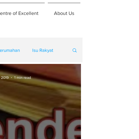
entre of Excellent
About Us
erumahan
Isu Rakyat
 2019
1 min read