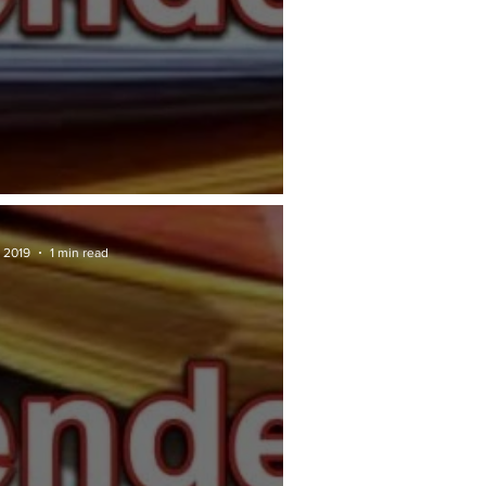
RAN TENDER: DBKL
 2019
1 min read