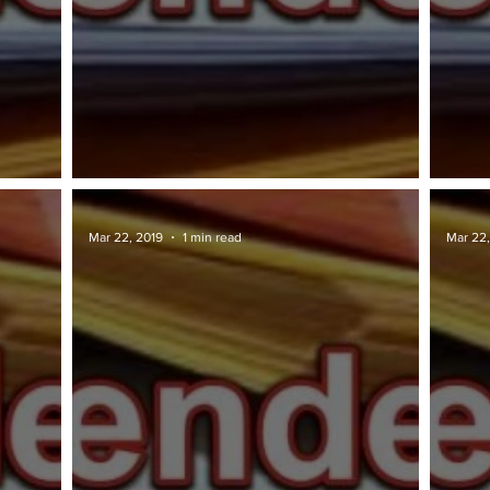
TAWARAN TENDER: DBKL
TAWA
Mar 22, 2019
1 min read
Mar 22,