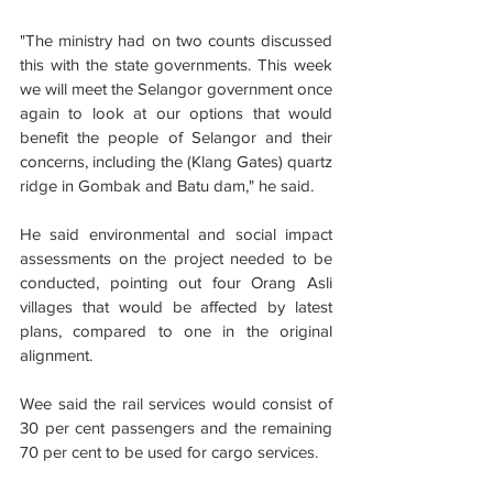
"The ministry had on two counts discussed 
this with the state governments. This week 
we will meet the Selangor government once 
again to look at our options that would 
benefit the people of Selangor and their 
concerns, including the (Klang Gates) quartz 
ridge in Gombak and Batu dam," he said.
He said environmental and social impact 
assessments on the project needed to be 
conducted, pointing out four Orang Asli 
villages that would be affected by latest 
plans, compared to one in the original 
alignment.
Wee said the rail services would consist of 
30 per cent passengers and the remaining 
70 per cent to be used for cargo services.