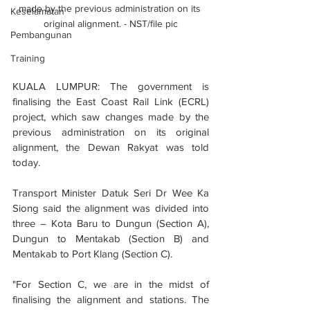
made by the previous administration on its 
Keselamatan
original alignment. - NST/file pic
Pembangunan
Training
KUALA LUMPUR: The government is 
finalising the East Coast Rail Link (ECRL) 
project, which saw changes made by the 
previous administration on its original 
alignment, the Dewan Rakyat was told 
today.
Transport Minister Datuk Seri Dr Wee Ka 
Siong said the alignment was divided into 
three – Kota Baru to Dungun (Section A), 
Dungun to Mentakab (Section B) and 
Mentakab to Port Klang (Section C).
"For Section C, we are in the midst of 
finalising the alignment and stations. The 