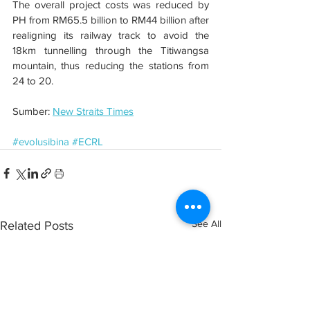
The overall project costs was reduced by 
PH from RM65.5 billion to RM44 billion after 
realigning its railway track to avoid the 
18km tunnelling through the Titiwangsa 
mountain, thus reducing the stations from 
24 to 20.
Sumber: 
New Straits Times
#evolusibina
#ECRL
See All
Related Posts