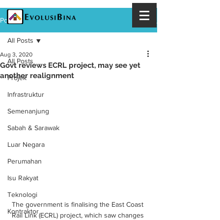
Post
All Posts
Aug 3, 2020
All Posts
Govt reviews ECRL project, may see yet
another realignment
Projek
Infrastruktur
Semenanjung
Sabah & Sarawak
Luar Negara
Perumahan
Isu Rakyat
Teknologi
The government is finalising the East Coast 
Kontraktor
Rail Link (ECRL) project, which saw changes 