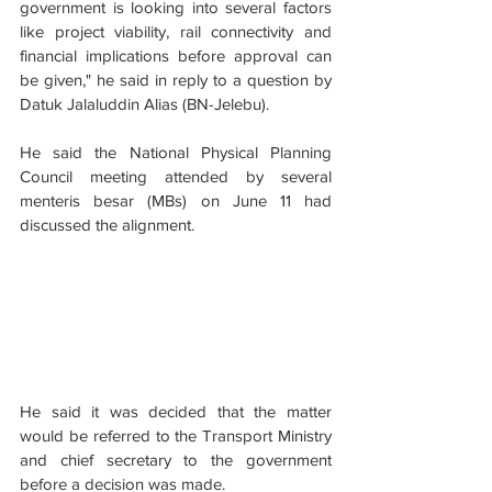
government is looking into several factors 
like project viability, rail connectivity and 
financial implications before approval can 
be given," he said in reply to a question by 
Datuk Jalaluddin Alias (BN-Jelebu).
He said the National Physical Planning 
Council meeting attended by several 
menteris besar (MBs) on June 11 had 
discussed the alignment.
He said it was decided that the matter 
would be referred to the Transport Ministry 
and chief secretary to the government 
before a decision was made.