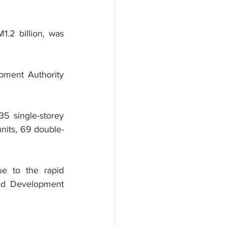
.2 billion, was 
pment Authority 
5 single-storey 
nits, 69 double-
e to the rapid 
ed Development 