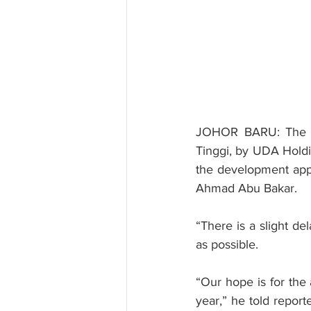
JOHOR BARU: The la
Tinggi, by UDA Holdi
the development appro
Ahmad Abu Bakar.
“There is a slight de
as possible.
“Our hope is for the 
year,” he told report