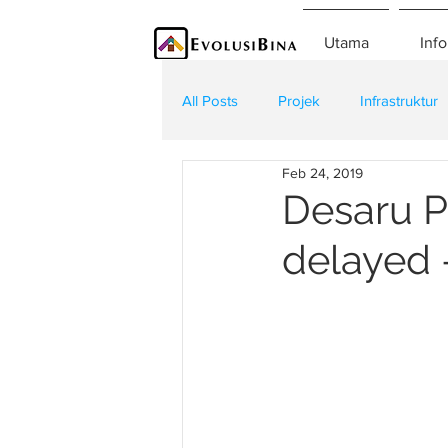
Utama
Info
All Posts
Projek
Infrastruktur
Feb 24, 2019
Teknologi
Kontraktor
K
Desaru Pa
delayed