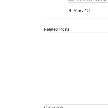
Related Posts
Comments