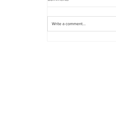
Write a comment...
Pahang jemput pandangan
rakyat bagi kajian semula
Rancangan Struktur Negeri
2040