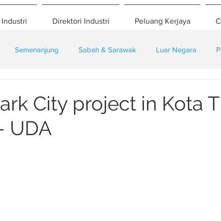
 Industri
Direktori Industri
Peluang Kerjaya
C
Semenanjung
Sabah & Sarawak
Luar Negara
P
eselamatan
Pembangunan
Training
rk City project in Kota T
 - UDA