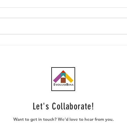
Southern Score raih
AWC 
subkontrak pusat data
RM23
RM146.53 juta
plum
Let's Collaborate!
Want to get in touch? We'd love to hear from you.