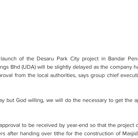
unch of the Desaru Park City project in Bandar Pena
ngs Bhd (UDA) will be slightly delayed as the company has
val from the local authorities, says group chief executi
lay but God willing, we will do the necessary to get the a
approval to be received by year-end so that the project c
ers after handing over tithe for the construction of Masji