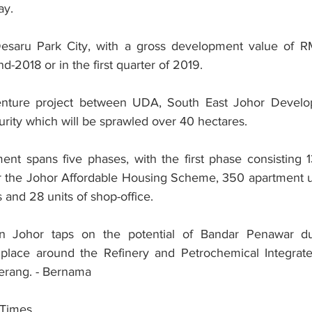
ay.
esaru Park City, with a gross development value of RM1
end-2018 or in the first quarter of 2019.
t venture project between UDA, South East Johor Develo
rity which will be sprawled over 40 hectares.
t spans five phases, with the first phase consisting 13
r the Johor Affordable Housing Scheme, 350 apartment u
 and 28 units of shop-office.
 in Johor taps on the potential of Bandar Penawar du
place around the Refinery and Petrochemical Integrat
erang. - Bernama
 Times