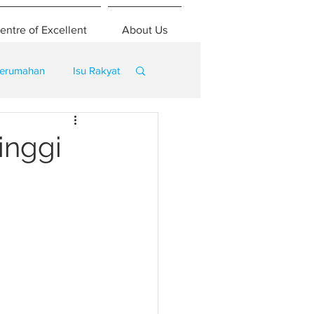
entre of Excellent
About Us
erumahan
Isu Rakyat
inggi