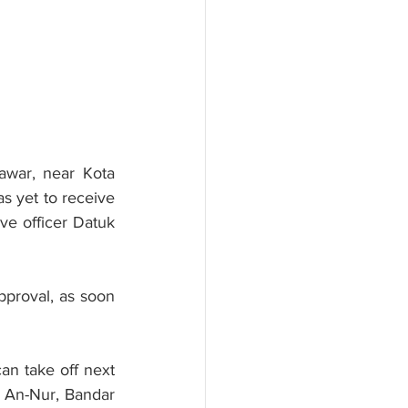
war, near Kota 
 yet to receive 
ve officer Datuk 
pproval, as soon 
an take off next 
d An-Nur, Bandar 