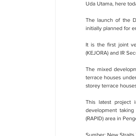
Uda Utama, here tod
The launch of the D
initially planned for 
It is the first join
(KEJORA) and IR Secu
The mixed developmen
terrace houses unde
storey terrace houses
This latest project
development taking 
(RAPID) area in Peng
Sumber: New Straits