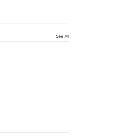
See All