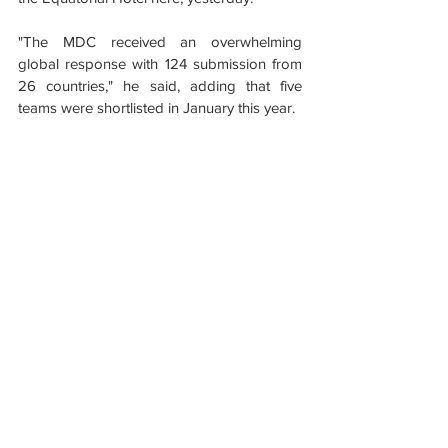
"The MDC received an overwhelming 
global response with 124 submission from 
26 countries," he said, adding that five 
teams were shortlisted in January this year.