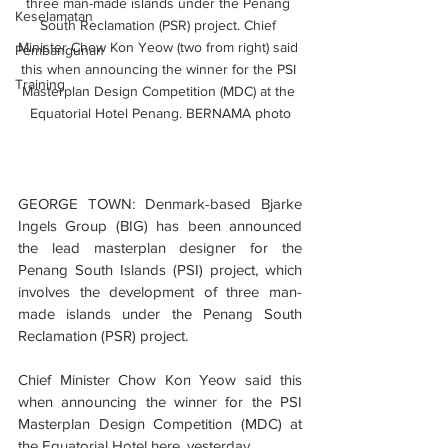
three man-made islands under the Penang 
Keselamatan
South Reclamation (PSR) project. Chief 
Minister Chow Kon Yeow (two from right) said 
Pembangunan
this when announcing the winner for the PSI 
Training
Masterplan Design Competition (MDC) at the 
Equatorial Hotel Penang. BERNAMA photo
GEORGE TOWN: Denmark-based Bjarke 
Ingels Group (BIG) has been announced 
the lead masterplan designer for the 
Penang South Islands (PSI) project, which 
involves the development of three man-
made islands under the Penang South 
Reclamation (PSR) project.
Chief Minister Chow Kon Yeow said this 
when announcing the winner for the PSI 
Masterplan Design Competition (MDC) at 
the Equatorial Hotel here, yesterday.