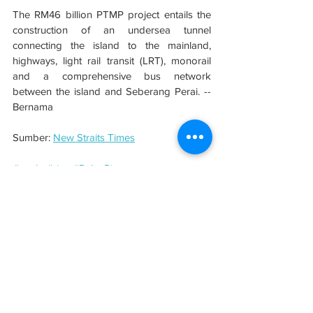
The RM46 billion PTMP project entails the 
construction of an undersea tunnel 
connecting the island to the mainland, 
highways, light rail transit (LRT), monorail 
and a comprehensive bus network 
between the island and Seberang Perai. -- 
Bernama
Sumber: 
New Straits Times
#evolusibina
#PulauPinang
See All
Related Posts