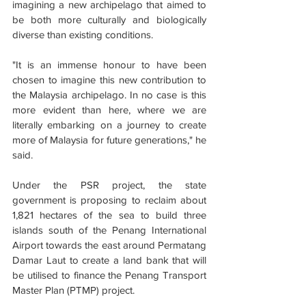
imagining a new archipelago that aimed to 
be both more culturally and biologically 
diverse than existing conditions.
"It is an immense honour to have been 
chosen to imagine this new contribution to 
the Malaysia archipelago. In no case is this 
more evident than here, where we are 
literally embarking on a journey to create 
more of Malaysia for future generations," he 
said.
Under the PSR project, the state 
government is proposing to reclaim about 
1,821 hectares of the sea to build three 
islands south of the Penang International 
Airport towards the east around Permatang 
Damar Laut to create a land bank that will 
be utilised to finance the Penang Transport 
Master Plan (PTMP) project.