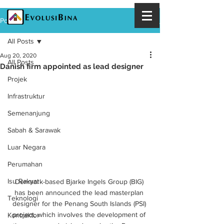
Post
All Posts
Aug 20, 2020
All Posts
Danish firm appointed as lead designer
Projek
Infrastruktur
Semenanjung
Sabah & Sarawak
Luar Negara
Perumahan
Isu Rakyat
Denmark-based Bjarke Ingels Group (BIG) 
has been announced the lead masterplan 
Teknologi
designer for the Penang South Islands (PSI) 
project, which involves the development of 
Kontraktor