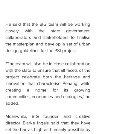
He said that the BIG team will be working 
closely with the state government, 
collaborators and stakeholders to finalise 
the masterplan and develop a set of urban 
design guidelines for the PSI project.
"The team will also be in close collaboration 
with the state to ensure that all facets of the 
project celebrate both the heritage and 
innovation that characterise Penang, while 
creating a home for its growing 
communities, economies and ecologies," he 
added.
Meanwhile, BIG founder and creative 
director Bjarke Ingels said that they have 
set the bar as high as humanly possible by 