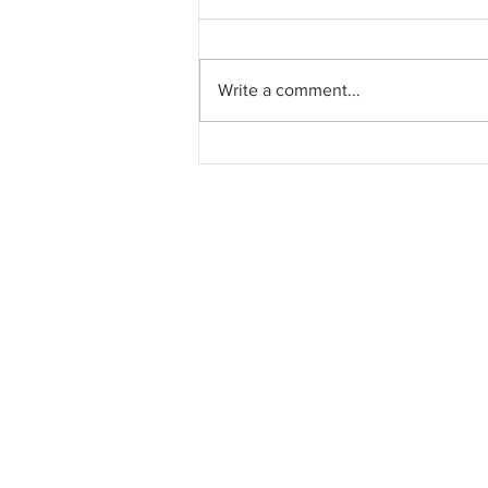
Write a comment...
Pahang jemput pandangan
rakyat bagi kajian semula
Rancangan Struktur Negeri
2040