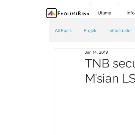
Utama
Info
All Posts
Projek
Infrastruktur
Jan 14, 2019
Teknologi
Kontraktor
K
TNB secu
M’sian LS