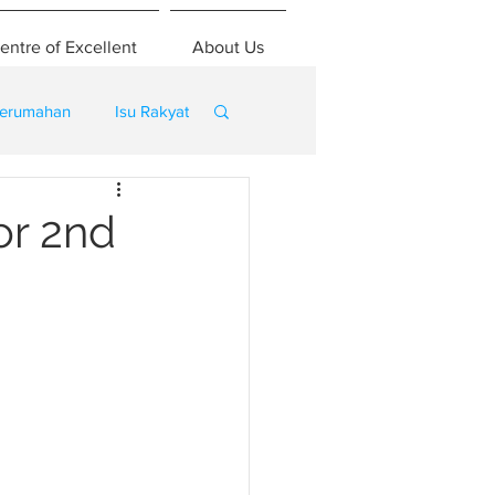
entre of Excellent
About Us
erumahan
Isu Rakyat
or 2nd