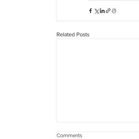
Related Posts
Comments