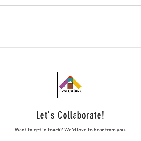
Southern Score raih
AWC 
subkontrak pusat data
RM23
RM146.53 juta
plum
Let's Collaborate!
Want to get in touch? We'd love to hear from you.