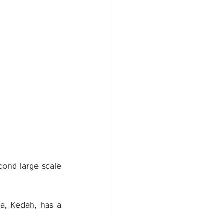
ond large scale 
a, Kedah, has a 