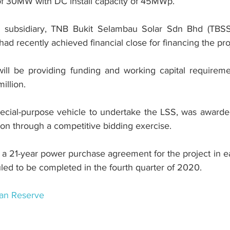
of 30MW with DC install capacity of 45MWp.
subsidiary, TNB Bukit Selambau Solar Sdn Bhd (TBSS),
 recently achieved financial close for financing the pro
ill be providing funding and working capital requireme
illion.
ecial-purpose vehicle to undertake the LSS, was awarded
n through a competitive bidding exercise.
 21-year power purchase agreement for the project in ea
led to be completed in the fourth quarter of 2020.
an Reserve