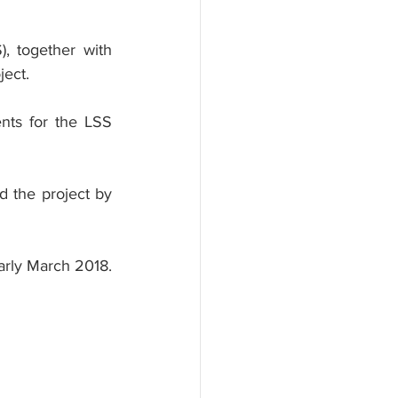
 together with 
ject.
nts for the LSS 
 the project by 
rly March 2018. 