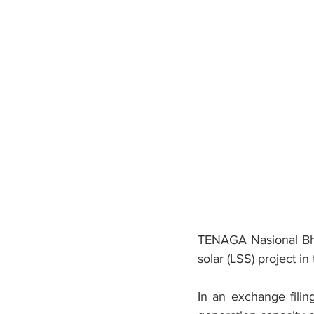
TENAGA Nasional Bhd 
solar (LSS) project in
In an exchange filin