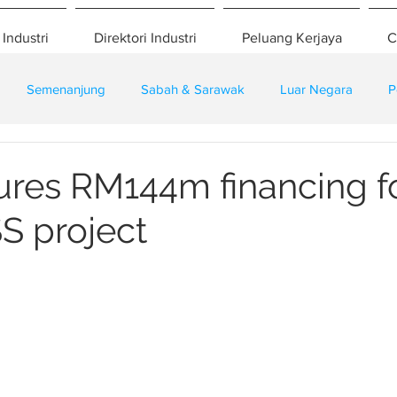
 Industri
Direktori Industri
Peluang Kerjaya
C
Semenanjung
Sabah & Sarawak
Luar Negara
P
eselamatan
Pembangunan
Training
res RM144m financing f
S project