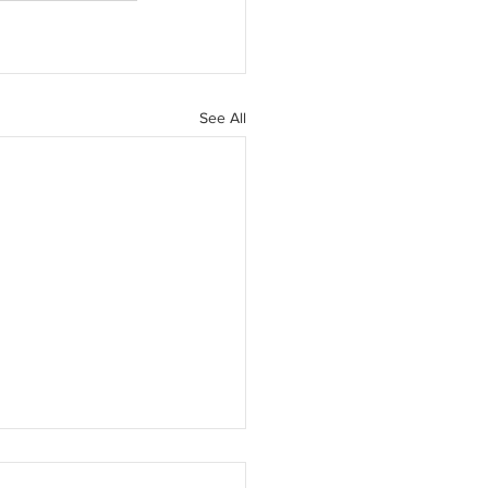
See All