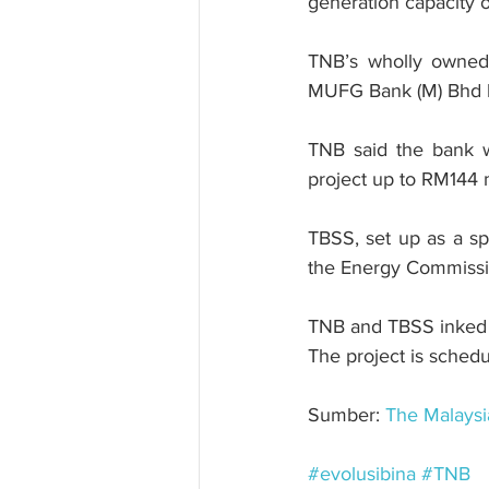
generation capacity 
TNB’s wholly owned 
MUFG Bank (M) Bhd had
TNB said the bank w
project up to RM144 m
TBSS, set up as a sp
the Energy Commissio
TNB and TBSS inked a
The project is schedu
Sumber: 
The Malaysi
#evolusibina
#TNB