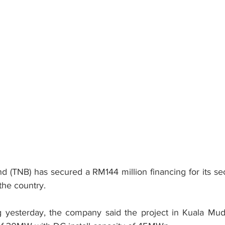
(TNB) has secured a RM144 million financing for its sec
 the country.
g yesterday, the company said the project in Kuala Mud