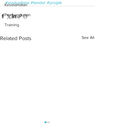
#evolusibina
#tender
#projek
Keselamatan
Pembangunan
Training
See All
Related Posts