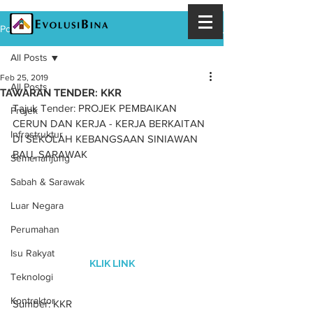
Post
All Posts
Feb 25, 2019
All Posts
TAWARAN TENDER: KKR
Tajuk Tender: PROJEK PEMBAIKAN 
Projek
CERUN DAN KERJA - KERJA BERKAITAN 
Infrastruktur
DI SEKOLAH KEBANGSAAN SINIAWAN 
BAU, SARAWAK
Semenanjung
Sabah & Sarawak
Luar Negara
Perumahan
Isu Rakyat
KLIK LINK
Teknologi
Kontraktor
Sumber: KKR