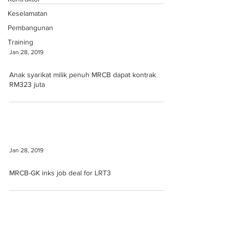
Keselamatan
Pembangunan
Training
Jan 28, 2019
Anak syarikat milik penuh MRCB dapat kontrak
RM323 juta
Jan 28, 2019
MRCB-GK inks job deal for LRT3