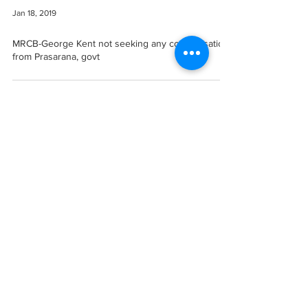
Jan 18, 2019
MRCB-George Kent not seeking any compensation
from Prasarana, govt
Let's Collaborate!
Want to get in touch? We'd love to hear from you.
Contact Us
Disclaimer
Copyright © 2025 EvolusiBina. All rights reserved.