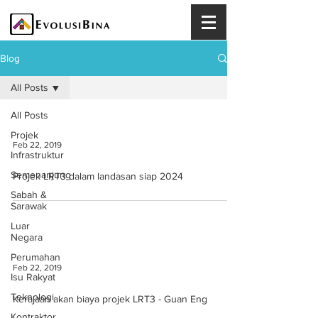
Blog
All Posts
All Posts
Projek
Feb 22, 2019
Infrastruktur
Semenanjung
Projek LRT3 dalam landasan siap 2024
Sabah &
Sarawak
Luar
Negara
Perumahan
Feb 22, 2019
Isu Rakyat
Teknologi
Kerajaan akan biaya projek LRT3 - Guan Eng
Kontraktor