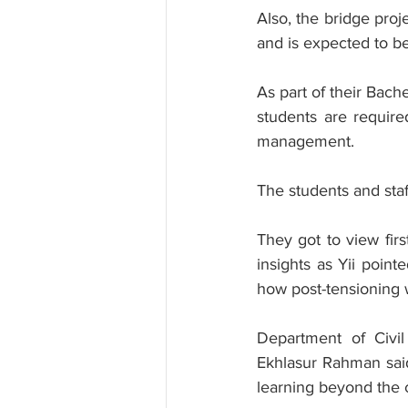
Also, the bridge pro
and is expected to be
As part of their Bach
students are require
management.
The students and staff
They got to view firs
insights as Yii point
how post-tensioning w
Department of Civi
Ekhlasur Rahman said
learning beyond the 