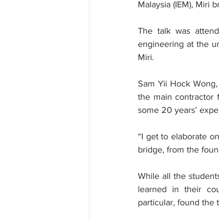
Malaysia (IEM), Miri b
The talk was attend
engineering at the un
Miri.
Sam Yii Hock Wong, a
the main contractor 
some 20 years’ exper
“I get to elaborate o
bridge, from the foun
While all the student
learned in their cou
particular, found the t