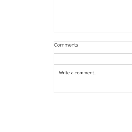
Comments
Write a comment...
Pahang jemput pandangan
rakyat bagi kajian semula
Rancangan Struktur Negeri
2040