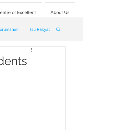
entre of Excellent
About Us
erumahan
Isu Rakyat
dents