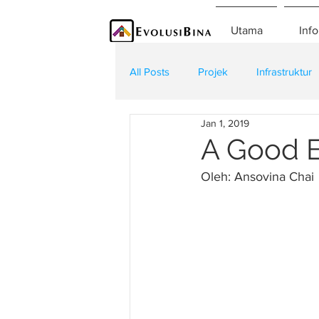
Utama
Info
All Posts
Projek
Infrastruktur
Jan 1, 2019
Teknologi
Kontraktor
K
A Good E
Oleh: Ansovina Chai