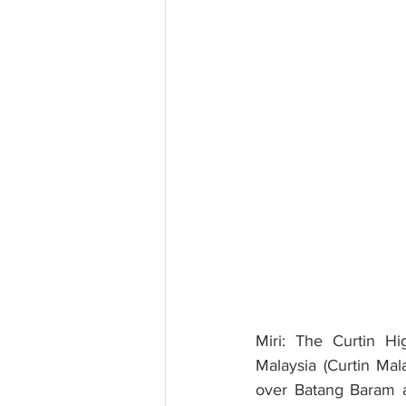
Miri: The Curtin Hi
Malaysia (Curtin Mala
over Batang Baram at