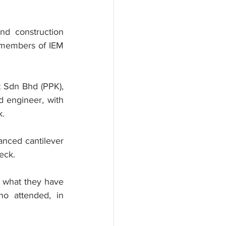
d construction 
s members of IEM 
 Sdn Bhd (PPK), 
 engineer, with 
k.
anced cantilever 
eck.
t what they have 
ho attended, in 