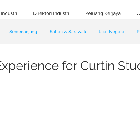
 Industri
Direktori Industri
Peluang Kerjaya
C
Semenanjung
Sabah & Sarawak
Luar Negara
P
eselamatan
Pembangunan
Training
xperience for Curtin Stu