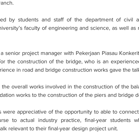
ranch.
ed by students and staff of the department of civil an
iversity’s faculty of engineering and science, as well a
 senior project manager with Pekerjaan Piasau Konkerit
for the construction of the bridge, who is an experienced
ience in road and bridge construction works gave the tal
n the overall works involved in the construction of the bal
dation works to the construction of the piers and bridge d
s were appreciative of the opportunity to able to connec
rse to actual industry practice, final-year students w
alk relevant to their final-year design project unit.