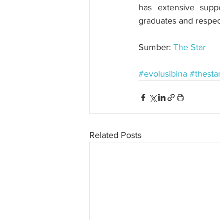
has extensive suppo
graduates and respec
Sumber: 
The Star
#evolusibina
#thesta
Related Posts