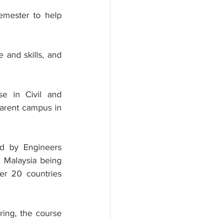
emester to help 
and skills, and 
e in Civil and 
parent campus in 
ed by Engineers 
 Malaysia being 
er 20 countries 
ing, the course 