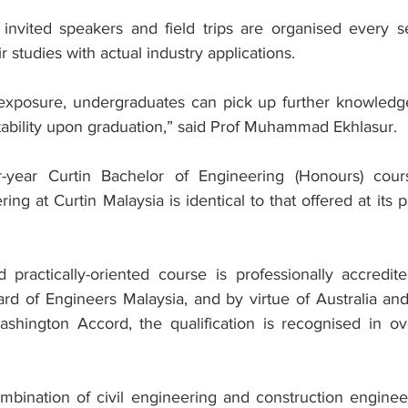
 invited speakers and field trips are organised every s
 studies with actual industry applications.
 exposure, undergraduates can pick up further knowledge 
ability upon graduation,” said Prof Muhammad Ekhlasur.
-year Curtin Bachelor of Engineering (Honours) cours
ing at Curtin Malaysia is identical to that offered at its 
 practically-oriented course is professionally accredit
ard of Engineers Malaysia, and by virtue of Australia and
ashington Accord, the qualification is recognised in ov
ination of civil engineering and construction engineer