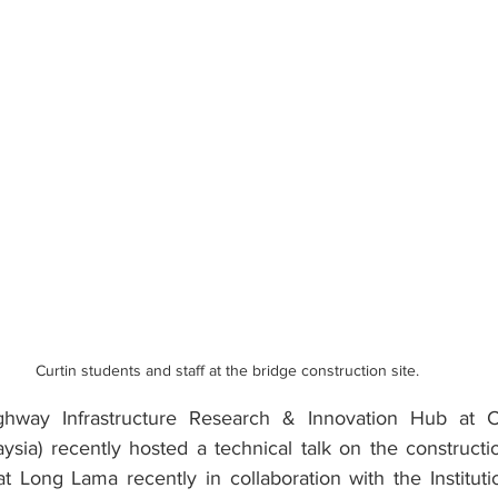
Curtin students and staff at the bridge construction site.
ghway Infrastructure Research & Innovation Hub at Cur
ysia) recently hosted a technical talk on the constructi
 Long Lama recently in collaboration with the Institutio