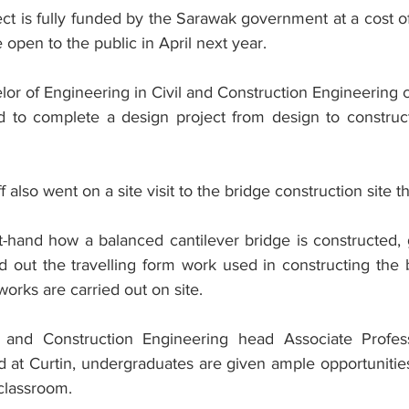
ject is fully funded by the Sarawak government at a cost 
 open to the public in April next year.
elor of Engineering in Civil and Construction Engineering co
d to complete a design project from design to construct
 also went on a site visit to the bridge construction site t
t-hand how a balanced cantilever bridge is constructed, 
ed out the travelling form work used in constructing the
orks are carried out on site.
l and Construction Engineering head Associate Prof
 at Curtin, undergraduates are given ample opportunities 
classroom.