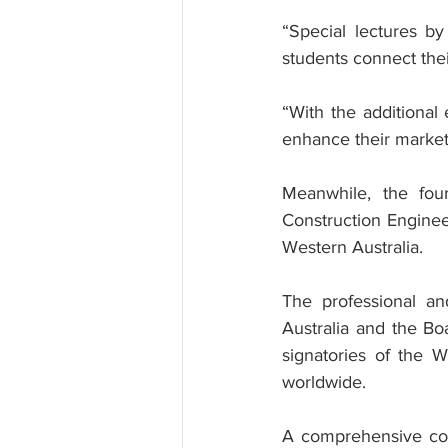
“Special lectures by
students connect their
“With the additional
enhance their market
Meanwhile, the four
Construction Engineer
Western Australia.
The professional and
Australia and the Bo
signatories of the W
worldwide.
A comprehensive comb