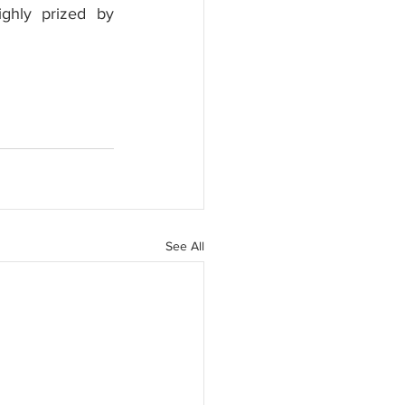
ghly prized by 
See All