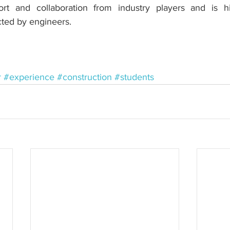
rt and collaboration from industry players and is hi
ted by engineers.
r
#experience
#construction
#students