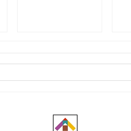
Southern Score raih
AWC 
subkontrak pusat data
RM23
RM146.53 juta
plum