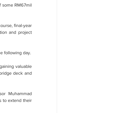
of some RM67mil 
urse, final-year 
ion and project 
he following day.
gaining valuable 
 bridge deck and 
essor Muhammad 
to extend their 