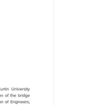
tin University 
on of the bridge 
n of Engineers, 