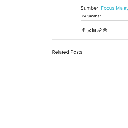
Sumber: 
Focus Malay
Perumahan
Related Posts