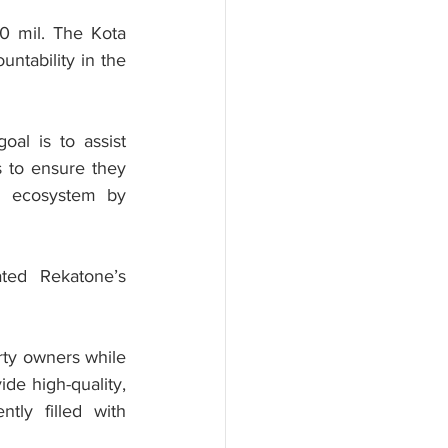
0 mil. The Kota 
tability in the 
l is to assist 
 to ensure they 
en ecosystem by 
ed Rekatone’s 
rty owners while 
de high-quality, 
tly filled with 