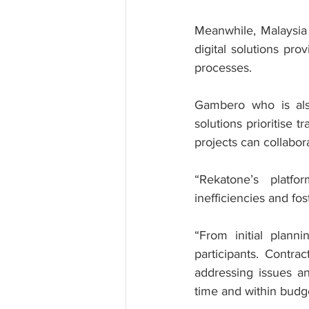
Meanwhile, Malaysia
digital solutions pr
processes.
Gambero who is als
solutions prioritise t
projects can collabor
“Rekatone’s platf
inefficiencies and fo
“From initial planni
participants. Contra
addressing issues an
time and within budg