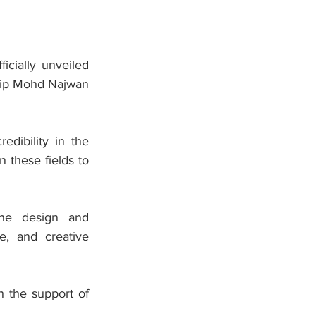
ially unveiled 
hip Mohd Najwan 
dibility in the 
 these fields to 
he design and 
e, and creative 
 the support of 