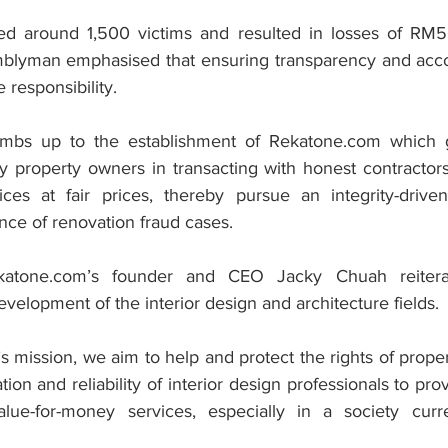
ted around 1,500 victims and resulted in losses of RM5
blyman emphasised that ensuring transparency and accoun
e responsibility.
mbs up to the establishment of Rekatone.com which goa
y property owners in transacting with honest contractors
vices at fair prices, thereby pursue an integrity-driv
nce of renovation fraud cases.
katone.com’s founder and CEO Jacky Chuah reiterat
elopment of the interior design and architecture fields.
s mission, we aim to help and protect the rights of prope
on and reliability of interior design professionals to provi
alue-for-money services, especially in a society curren