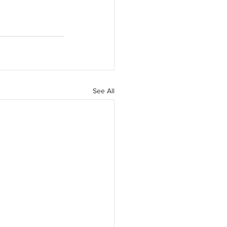
See All