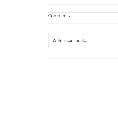
Comments
Write a comment...
Mah Sing dan S P Setia
lanjut tempoh
pengambilalihan tanah
RM273.51 juta di Semenyih