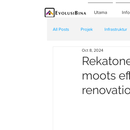
Utama
Info
All Posts
Projek
Infrastruktur
Oct 8, 2024
Teknologi
Kontraktor
K
Rekatone
moots eff
renovatio