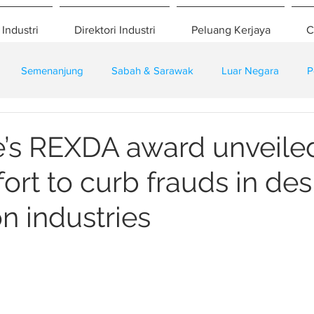
 Industri
Direktori Industri
Peluang Kerjaya
C
Semenanjung
Sabah & Sarawak
Luar Negara
P
eselamatan
Pembangunan
Training
’s REXDA award unveile
ort to curb frauds in des
n industries