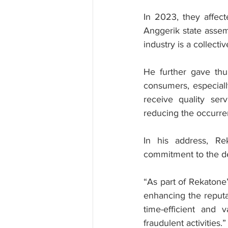
In 2023, they affec
Anggerik state assem
industry is a collectiv
He further gave thu
consumers, especiall
receive quality ser
reducing the occurre
In his address, Re
commitment to the dev
“As part of Rekatone’
enhancing the reputati
time-efficient and v
fraudulent activities.”