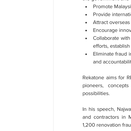
Promote Malaysi
Provide internati
Attract overseas
Encourage innova
Collaborate wit
efforts, establi
Eliminate fraud i
and accountabili
Rekatone aims for RE
pioneers, concepts
possibilities.
In his speech, Najwa
and contractors in M
1,200 renovation fra