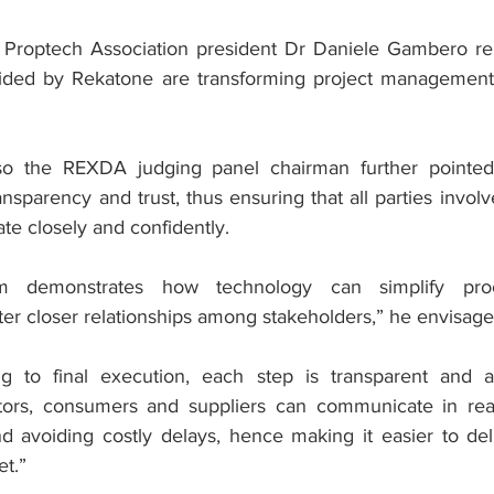
 Proptech Association president Dr Daniele Gambero rem
ovided by Rekatone are transforming project management
o the REXDA judging panel chairman further pointed 
ransparency and trust, thus ensuring that all parties involv
ate closely and confidently.
orm demonstrates how technology can simplify proc
ster closer relationships among stakeholders,” he envisage
ng to final execution, each step is transparent and ac
ctors, consumers and suppliers can communicate in real
d avoiding costly delays, hence making it easier to deli
et.”