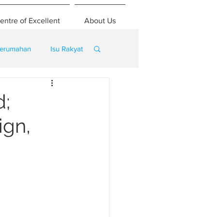
entre of Excellent
About Us
erumahan
Isu Rakyat
d;
ign,