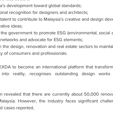
a’s development toward global standards;
onal recognition for designers and architects;
 talent to contribute to Malaysia’s creative and design de
tive ideas;
h the government to promote ESG (environmental, social 
sh networks and advocate for ESG elements;
n the design, renovation and real estate sectors to maintai
ty of consumers and professionals.
XDA to become an international platform that transform
 into reality, recognises outstanding design works 
n revealed that there are currently about 50,000 renov
alaysia. However, the industry faces significant chall
ud cases reported,