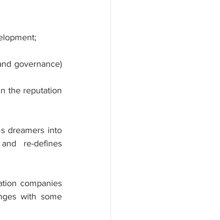
velopment;
and governance) 
n the reputation 
s dreamers into 
and re-defines 
ation companies 
enges with some 