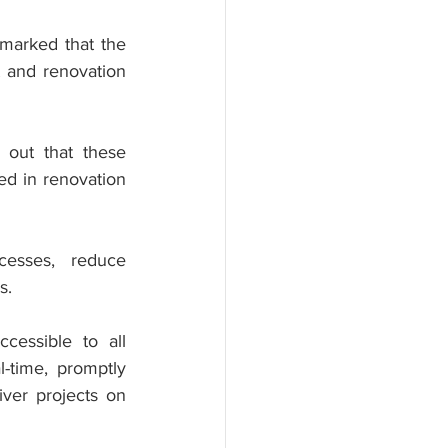
arked that the 
 and renovation 
out that these 
ed in renovation 
esses, reduce 
s.
cessible to all 
-time, promptly 
ver projects on 