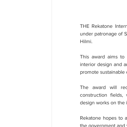
THE Rekatone Intern
under patronage of S
Hilmi.
This award aims to e
interior design and a
promote sustainable 
The award will rec
construction fields,
design works on the i
Rekatone hopes to a
the government and v