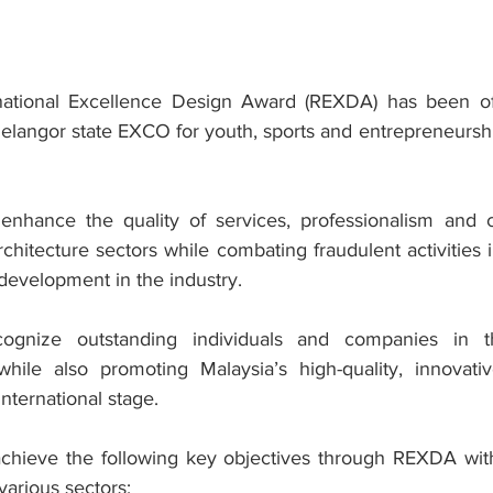
ational Excellence Design Award (REXDA) has been offic
elangor state EXCO for youth, sports and entrepreneurs
nhance the quality of services, professionalism and cre
rchitecture sectors while combating fraudulent activities in
development in the industry.
ognize outstanding individuals and companies in t
 while also promoting Malaysia’s high-quality, innovativ
nternational stage.
chieve the following key objectives through REXDA with
arious sectors: