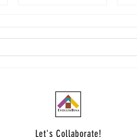
Talam Transform rancang
Pras
penempatan persendirian
mukt
RM9 juta bagi membiayai
TOD 
projek hartanah
Let's Collaborate!