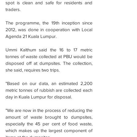
spot is clean and safe for residents and 
traders.
The programme, the 19th inception since 
2012, was done in cooperation with Local 
Agenda 21 Kuala Lumpur. 
Ummi Kalthum said the 16 to 17 metric 
tonnes of waste collected at PBU would be 
disposed off at dumpsites. The collection, 
she said, requires two trips.
"Based on our data, an estimated 2,200 
metric tonnes of rubbish are collected each 
day in Kuala Lumpur for disposal.
"We are now in the process of reducing the 
amount of waste brought to dumpsites, 
especially the 45 per cent of food waste, 
which makes up the largest component of 