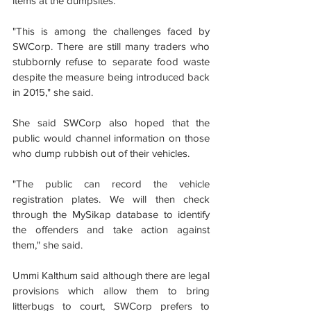
items at the dumpsites.
"This is among the challenges faced by 
SWCorp. There are still many traders who 
stubbornly refuse to separate food waste 
despite the measure being introduced back 
in 2015," she said.
She said SWCorp also hoped that the 
public would channel information on those 
who dump rubbish out of their vehicles.
"The public can record the vehicle 
registration plates. We will then check 
through the MySikap database to identify 
the offenders and take action against 
them," she said.
Ummi Kalthum said although there are legal 
provisions which allow them to bring 
litterbugs to court, SWCorp prefers to 