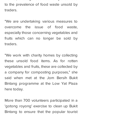
to the prevalence of food waste unsold by 
traders.
"We are undertaking various measures to 
overcome the issue of food waste, 
especially those concerning vegetables and 
fruits which can no longer be sold by 
traders.
"We work with charity homes by collecting 
these unsold food items. As for rotten 
vegetables and fruits, these are collected by 
a company for composting purposes," she 
said when met at the Jom Bersih Bukit 
Bintang programme at the Low Yat Plaza 
here today.
More than 700 volunteers participated in a 
'gotong royong' exercise to clean up Bukit 
Bintang to ensure that the popular tourist 