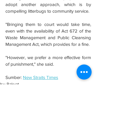
adopt another approach, which is by 
compelling litterbugs to community service.
"Bringing them to court would take time, 
even with the availability of Act 672 of the 
Waste Management and Public Cleansing 
Management Act, which provides for a fine.
"However, we prefer a more effective form 
of punishment," she said.
Sumber: 
New Straits Times
Isu Rakyat
Semenanjung
See All
Related Posts