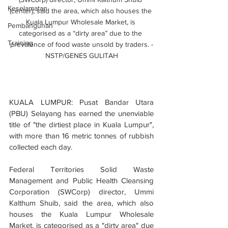
Keselamatan
(center), said the area, which also houses the 
Kuala Lumpur Wholesale Market, is 
Pembangunan
categorised as a “dirty area” due to the 
Training
prevalence of food waste unsold by traders. -
NSTP/GENES GULITAH
KUALA LUMPUR: Pusat Bandar Utara 
(PBU) Selayang has earned the unenviable 
title of "the dirtiest place in Kuala Lumpur", 
with more than 16 metric tonnes of rubbish 
collected each day.
Federal Territories Solid Waste 
Management and Public Health Cleansing 
Corporation (SWCorp) director, Ummi 
Kalthum Shuib, said the area, which also 
houses the Kuala Lumpur Wholesale 
Market, is categorised as a "dirty area" due 