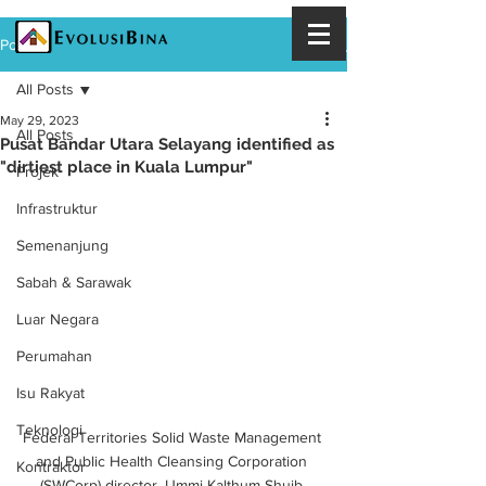
Post
All Posts
May 29, 2023
All Posts
Pusat Bandar Utara Selayang identified as
"dirtiest place in Kuala Lumpur"
Projek
Infrastruktur
Semenanjung
Sabah & Sarawak
Luar Negara
Perumahan
Isu Rakyat
Teknologi
Federal Territories Solid Waste Management 
and Public Health Cleansing Corporation 
Kontraktor
(SWCorp) director, Ummi Kalthum Shuib 