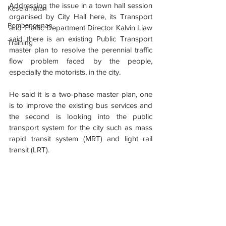
Addressing the issue in a town hall session 
Keselamatan
organised by City Hall here, its Transport 
Pembangunan
and Traffic Department Director Kalvin Liaw 
said there is an existing Public Transport 
Training
master plan to resolve the perennial traffic 
flow problem faced by the people, 
especially the motorists, in the city.
He said it is a two-phase master plan, one 
is to improve the existing bus services and 
the second is looking into the public 
transport system for the city such as mass 
rapid transit system (MRT) and light rail 
transit (LRT).