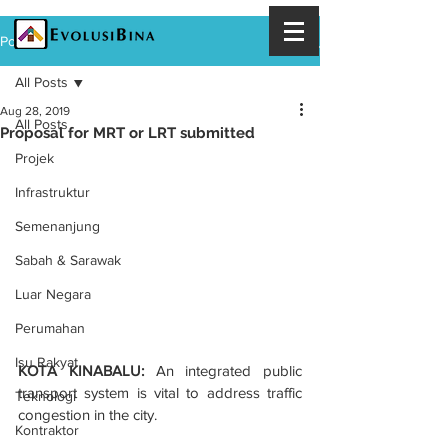
Post
All Posts
Aug 28, 2019
All Posts
Proposal for MRT or LRT submitted
Projek
Infrastruktur
Semenanjung
Sabah & Sarawak
Luar Negara
Perumahan
Isu Rakyat
KOTA KINABALU:
 An integrated public 
transport system is vital to address traffic 
Teknologi
congestion in the city.
Kontraktor