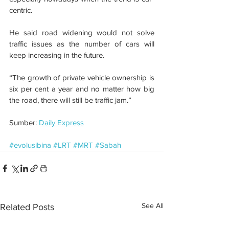
centric. 
He said road widening would not solve 
traffic issues as the number of cars will 
keep increasing in the future.
“The growth of private vehicle ownership is 
six per cent a year and no matter how big 
the road, there will still be traffic jam.” 
Sumber: 
Daily Express
#evolusibina
#LRT
#MRT
#Sabah
See All
Related Posts