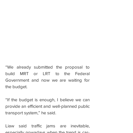
“We already submitted the proposal to 
build MRT or LRT to the Federal 
Government and now we are waiting for 
the budget.
“If the budget is enough, I believe we can 
provide an efficient and well-planned public 
transport system,” he said.
Liaw said traffic jams are inevitable, 
especially nowadays when the trend is car-