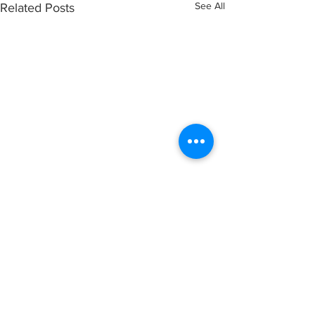
See All
Related Posts
Comments