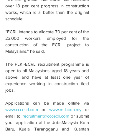
over 18 per cent progress in construction 
works, which is a better than the original 
schedule.
“ECRL intends to allocate 70 per cent of the 
23,000 workers employed for the 
construction of the ECRL project to 
Malaysians,” he said.
The PLKI-ECRL recruitment programme is 
open to all Malaysians, aged 18 years and 
above, and have at least one year of 
experience working in construction field 
jobs.
Applications can be made online via 
www.cccecrl.com
 or 
www.mrl.com.my
 or 
email to 
recruitment@cccecrl.com
 or submit 
your application at the JobsMalaysia Kota 
Baru, Kuala Terengganu and Kuantan 