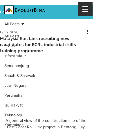
Post
All Posts
Oct 2, 2020
All Posts
Malaysia Rail Link recruiting new
candidates for ECRL industrial skills
Projek
training programme
Infrastruktur
Semenanjung
Sabah & Sarawak
Luar Negara
Perumahan
Isu Rakyat
Teknologi
A general view of the construction site of the 
Kontraktor
East Coast Rail Link project in Bentong July 