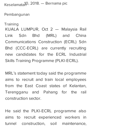
10, 2018. — Bernama pic
Keselamatan
Pembangunan
Training
KUALA LUMPUR, Oct 2 — Malaysia Rail 
Link Sdn Bhd (MRL) and China 
Communications Construction (ECRL) Sdn 
Bhd (CCC-ECRL) are currently recruiting 
new candidates for the ECRL Industrial 
Skills Training Programme (PLKI-ECRL).
MRL’s statement today said the programme 
aims to recruit and train local employees 
from the East Coast states of Kelantan, 
Terengganu and Pahang for the rail 
construction sector.
He said the PLKI-ECRL programme also 
aims to recruit experienced workers in 
tunnel construction, soil maintenance, 