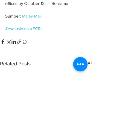
offices by October 12. — Bernama
Sumber: 
Malay Mail
#evolusibina
#ECRL
See All
Related Posts