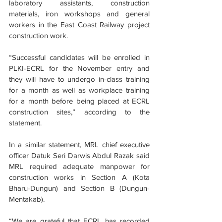
laboratory assistants, construction 
materials, iron workshops and general 
workers in the East Coast Railway project 
construction work.
“Successful candidates will be enrolled in 
PLKI-ECRL for the November entry and 
they will have to undergo in-class training 
for a month as well as workplace training 
for a month before being placed at ECRL 
construction sites,” according to the 
statement.
In a similar statement, MRL chief executive 
officer Datuk Seri Darwis Abdul Razak said 
MRL required adequate manpower for 
construction works in Section A (Kota 
Bharu-Dungun) and Section B (Dungun-
Mentakab).
“We are grateful that ECRL has recorded 