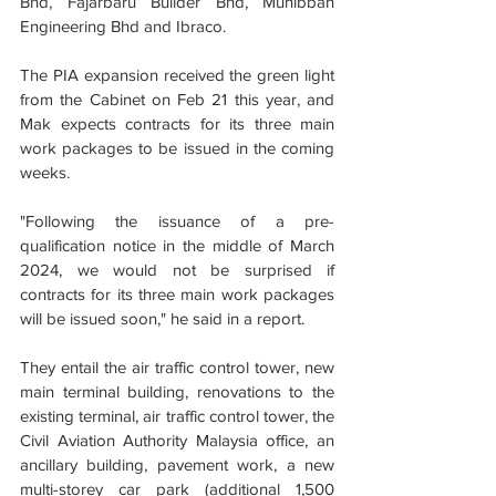
Bhd, Fajarbaru Builder Bhd, Muhibbah 
Engineering Bhd and Ibraco.
The PIA expansion received the green light 
from the Cabinet on Feb 21 this year, and 
Mak expects contracts for its three main 
work packages to be issued in the coming 
weeks.
"Following the issuance of a pre-
qualification notice in the middle of March 
2024, we would not be surprised if 
contracts for its three main work packages 
will be issued soon," he said in a report.
They entail the air traffic control tower, new 
main terminal building, renovations to the 
existing terminal, air traffic control tower, the 
Civil Aviation Authority Malaysia office, an 
ancillary building, pavement work, a new 
multi-storey car park (additional 1,500 