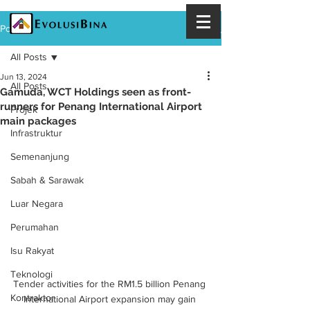
Post
All Posts
Jun 13, 2024
All Posts
Gamuda, WCT Holdings seen as front-
runners for Penang International Airport
Projek
main packages
Infrastruktur
Semenanjung
Sabah & Sarawak
Luar Negara
Perumahan
Isu Rakyat
Teknologi
Tender activities for the RM1.5 billion Penang 
Kontraktor
International Airport expansion may gain 