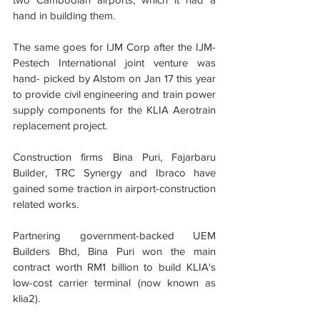
hand in building them.
The same goes for IJM Corp after the IJM- 
Pestech International joint venture was 
hand- picked by Alstom on Jan 17 this year 
to provide civil engineering and train power 
supply components for the KLIA Aerotrain 
replacement project.
Construction firms Bina Puri, Fajarbaru 
Builder, TRC Synergy and Ibraco have 
gained some traction in airport-construction 
related works.
Partnering government-backed UEM 
Builders Bhd, Bina Puri won the main 
contract worth RM1 billion to build KLIA's 
low-cost carrier terminal (now known as 
klia2).