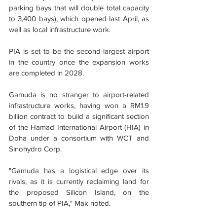
parking bays that will double total capacity 
to 3,400 bays), which opened last April, as 
well as local infrastructure work.
PIA is set to be the second-largest airport 
in the country once the expansion works 
are completed in 2028.
Gamuda is no stranger to airport-related 
infrastructure works, having won a RM1.9 
billion contract to build a significant section 
of the Hamad International Airport (HIA) in 
Doha under a consortium with WCT and 
Sinohydro Corp.
"Gamuda has a logistical edge over its 
rivals, as it is currently reclaiming land for 
the proposed Silicon Island, on the 
southern tip of PIA," Mak noted.