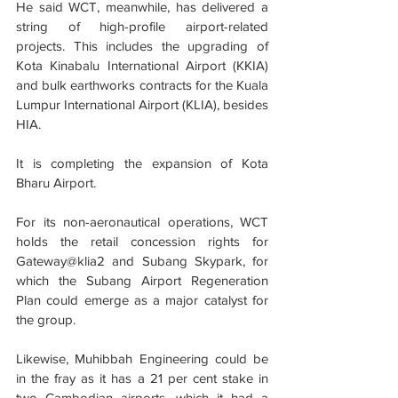
He said WCT, meanwhile, has delivered a 
string of high-profile airport-related 
projects. This includes the upgrading of 
Kota Kinabalu International Airport (KKIA) 
and bulk earthworks contracts for the Kuala 
Lumpur International Airport (KLIA), besides 
HIA.
It is completing the expansion of Kota 
Bharu Airport.
For its non-aeronautical operations, WCT 
holds the retail concession rights for 
Gateway@klia2 and Subang Skypark, for 
which the Subang Airport Regeneration 
Plan could emerge as a major catalyst for 
the group.
Likewise, Muhibbah Engineering could be 
in the fray as it has a 21 per cent stake in 
two Cambodian airports, which it had a 