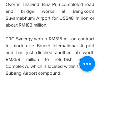
Over in Thailand, Bina Puri completed road 
and bridge works at Bangkok's 
Suvarnabhumi Airport for US$48 million or 
about RM183 million.
TRC Synergy won a RM315 million contract 
to modernise Brunei International Airport 
and has just clinched another job worth 
RM358 million to refurbish Subang 
Complex A, which is located within the main 
Subang Airport compound.
As for Fajarbaru Builder has completed 
several contracts for both KLIA and klia2, 
while Ibraco scored its maiden win within 
this specialised field back in July 2017, 
bagging a RM303 million mandate to build 
the new Mukah Airport in Sarawak.
Sumber: 
New Straits Times