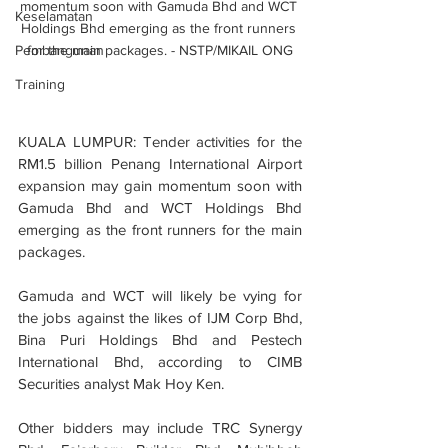
momentum soon with Gamuda Bhd and WCT 
Keselamatan
Holdings Bhd emerging as the front runners 
Pembangunan
for the main packages. - NSTP/MIKAIL ONG
Training
KUALA LUMPUR: Tender activities for the 
RM1.5 billion Penang International Airport 
expansion may gain momentum soon with 
Gamuda Bhd and WCT Holdings Bhd 
emerging as the front runners for the main 
packages.
Gamuda and WCT will likely be vying for 
the jobs against the likes of IJM Corp Bhd, 
Bina Puri Holdings Bhd and Pestech 
International Bhd, according to CIMB 
Securities analyst Mak Hoy Ken.
Other bidders may include TRC Synergy 