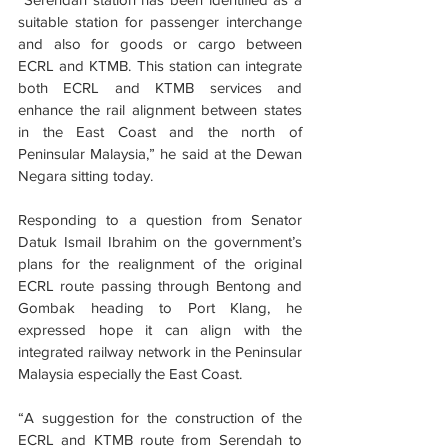
suitable station for passenger interchange 
and also for goods or cargo between 
ECRL and KTMB. This station can integrate 
both ECRL and KTMB services and 
enhance the rail alignment between states 
in the East Coast and the north of 
Peninsular Malaysia,” he said at the Dewan 
Negara sitting today.
Responding to a question from Senator 
Datuk Ismail Ibrahim on the government’s 
plans for the realignment of the original 
ECRL route passing through Bentong and 
Gombak heading to Port Klang, he 
expressed hope it can align with the 
integrated railway network in the Peninsular 
Malaysia especially the East Coast.
“A suggestion for the construction of the 
ECRL and KTMB route from Serendah to 