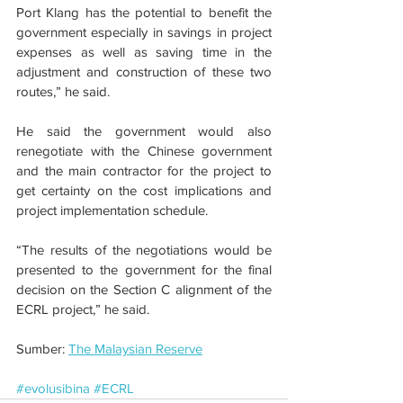
Port Klang has the potential to benefit the 
government especially in savings in project 
expenses as well as saving time in the 
adjustment and construction of these two 
routes,” he said.
He said the government would also 
renegotiate with the Chinese government 
and the main contractor for the project to 
get certainty on the cost implications and 
project implementation schedule.
“The results of the negotiations would be 
presented to the government for the final 
decision on the Section C alignment of the 
ECRL project,” he said.
Sumber: 
The Malaysian Reserve
#evolusibina
#ECRL