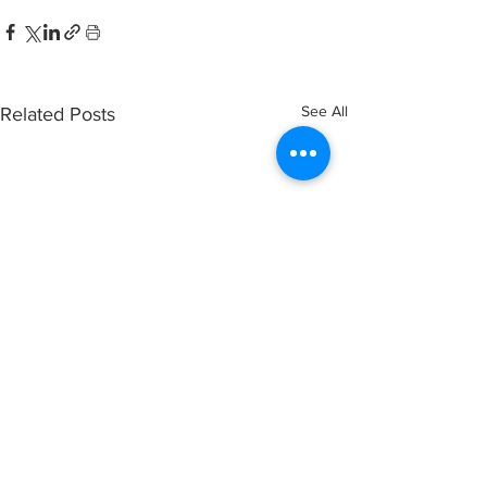
See All
Related Posts