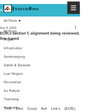
Post
All Posts
Sep 9, 2020
All Posts
ECRL’s Section C alignment being reviewed,
fine-tuned
Projek
Infrastruktur
Semenanjung
Sabah & Sarawak
Luar Negara
Perumahan
Isu Rakyat
Teknologi
Kontraktor
THE East Coast Rail Link’s (ECRL) 