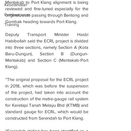
Mentakab to Port Klang alignment is being 
Keselamatan
reviewed and fine-tuned especially for the 
Pembangunan
original route passing through Bentong and 
Gombak heading towards Port Klang.
Training
Deputy Transport Minister Hasbi 
Habibollah said the ECRL project is divided 
into three sections, namely Section A (Kota 
Baru-Dungun), Section B (Dungun-
Mentakab) and Section C (Mentakab-Port 
Klang).
“The original proposal for the ECRL project 
in 2018, which was before the suspension 
of the project, had taken into account the 
construction of the metre-gauge rail system 
for Keretapi Tanah Melayu Bhd (KTMB) and 
standard gauge for ECRL, which would be 
constructed from Serendah to Port Klang.
“Serendah station has been identified as a 