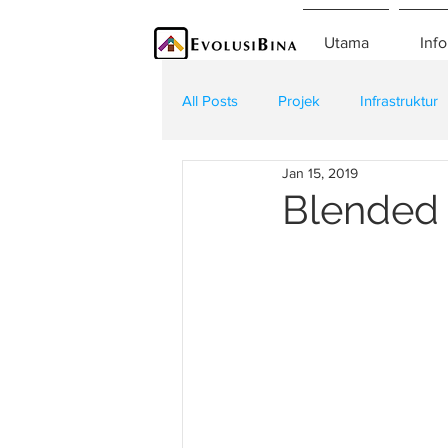
Utama
Info
All Posts
Projek
Infrastruktur
Jan 15, 2019
Teknologi
Kontraktor
K
Blended 