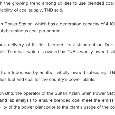
ith the growing trend among utilities to use blended coa
ability of coal supply, TNB said.
h Power Station, which has a generation capacity of 4,
 sub-bituminous coal per annum.
ok delivery of its first blended coal shipment on Dec 3
ulk Terminal, which is owned by TNB’s wholly owned subs
 from Indonesia by another wholly owned subsidiary, TN
es fuel and coal for the country’s power plants.
Bhd, the operator of the Sultan Azlan Shah Power Statio
e and lab analysis to ensure blended coal meet the emissi
ity of the power plant prior to the plant’s usage of the co