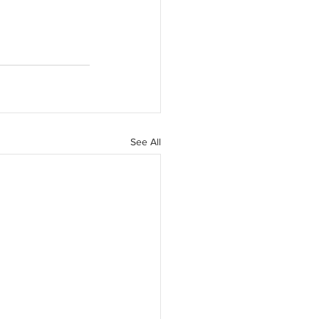
See All