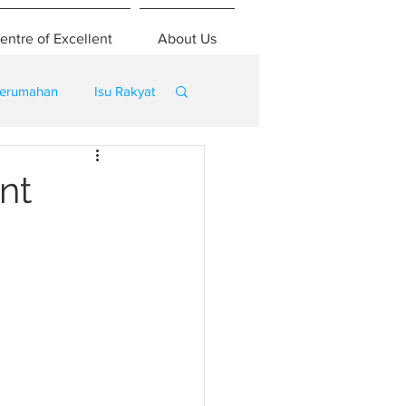
entre of Excellent
About Us
erumahan
Isu Rakyat
nt