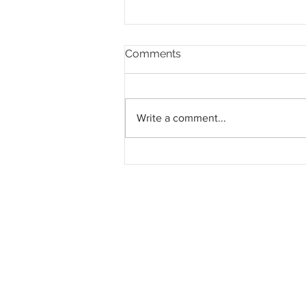
Comments
Write a comment...
Southern Score raih
subkontrak pusat data
RM146.53 juta