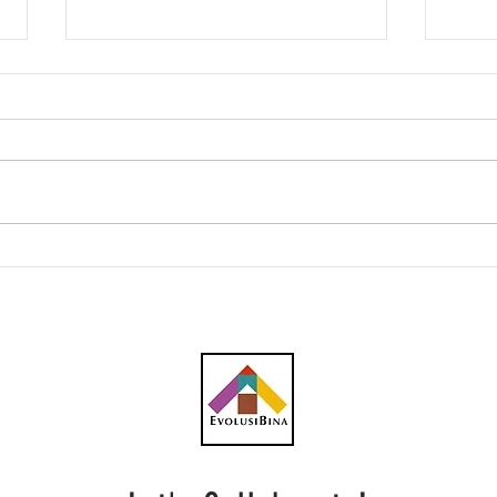
AWC peroleh subkontrak
CBH 
RM23.1 juta bagi kerja
kont
plumbing projek pusat data
penc