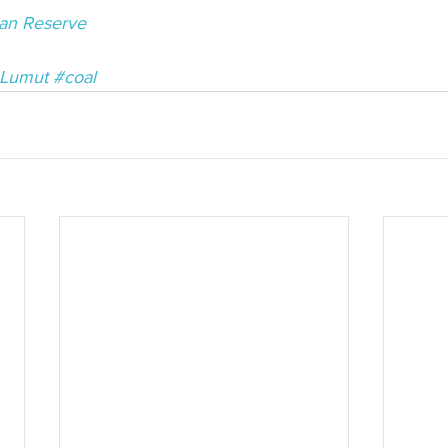
an Reserve
Lumut
#coal