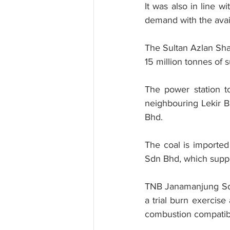
It was also in line w
demand with the avail
The Sultan Azlan Sha
15 million tonnes of
The power station to
neighbouring Lekir B
Bhd.
The coal is imported
Sdn Bhd, which suppli
TNB Janamanjung Sdn 
a trial burn exercis
combustion compatibil