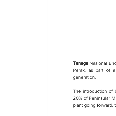
Tenaga
 Nasional Bhd
Perak, as part of a 
generation.
The introduction of
20% of Peninsular Ma
plant going forward, 