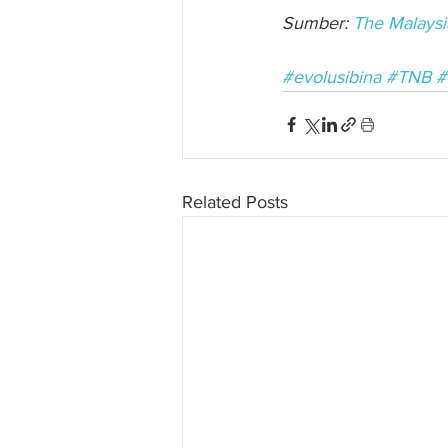
Sumber: 
The Malaysi
#evolusibina
#TNB
#
Related Posts