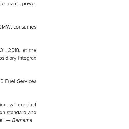
l to match power 
100MW, consumes 
1, 2018, at the 
idiary Integrax 
B Fuel Services 
n, will conduct 
on standard and 
al. — 
Bernama