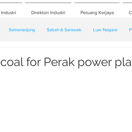
 Industri
Direktori Industri
Peluang Kerjaya
C
Semenanjung
Sabah & Sarawak
Luar Negara
P
eselamatan
Pembangunan
Training
coal for Perak power pla