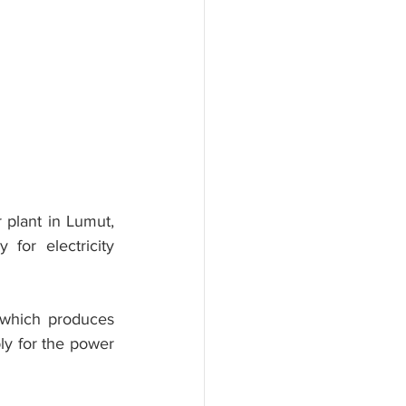
 plant in Lumut, 
for electricity 
 which produces 
y for the power 