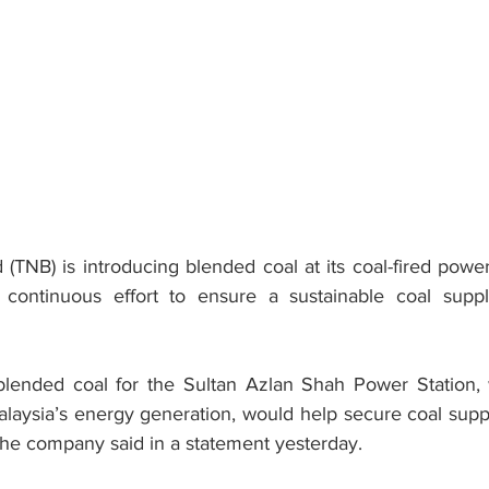
 (TNB) is introducing blended coal at its coal-fired power
continuous effort to ensure a sustainable coal supply 
 blended coal for the Sultan Azlan Shah Power Station,
laysia’s energy generation, would help secure coal suppl
the company said in a statement yesterday.