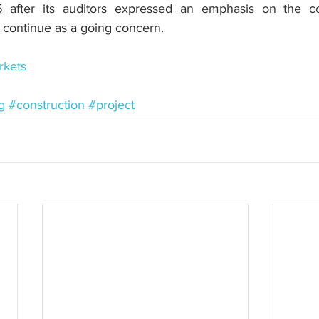
5 after its auditors expressed an emphasis on the c
to continue as a going concern.
kets
g
#construction
#project