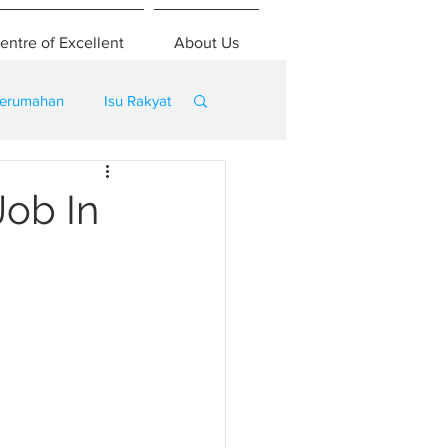
entre of Excellent
About Us
erumahan
Isu Rakyat
ob In