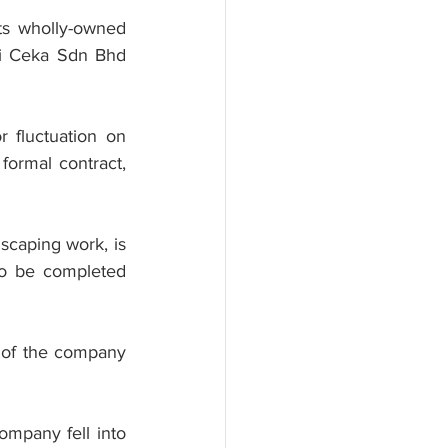
ts wholly-owned 
i Ceka Sdn Bhd 
 fluctuation on 
formal contract, 
scaping work, is 
o be completed 
 of the company 
mpany fell into 