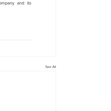
ompany and its 
See All