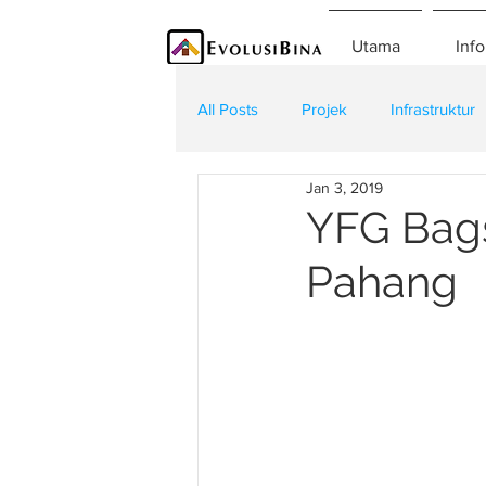
Utama
Info
All Posts
Projek
Infrastruktur
Jan 3, 2019
Teknologi
Kontraktor
K
YFG Bags
Pahang