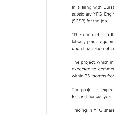
In a filing with Bur
subsidiary YFG Engi
(SCSB) for the job.
"The contract is a f
labour, plant, equipm
upon finalisation of t
The project, which in
expected to commenc
within 36 months fr
The project is expec
for the financial yea
Trading in YFG shar