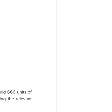
d 666 units of 
ng the relevant 