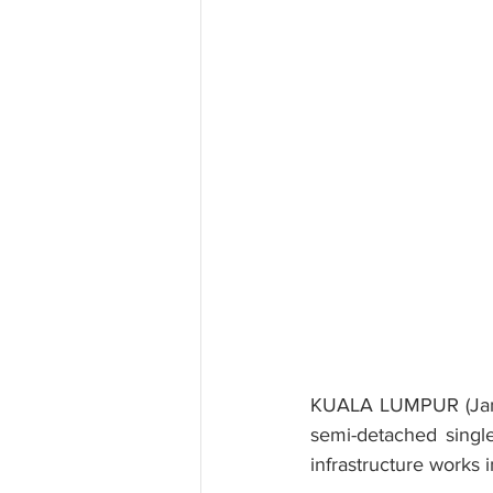
KUALA LUMPUR (Jan 2
semi-detached single
infrastructure works 