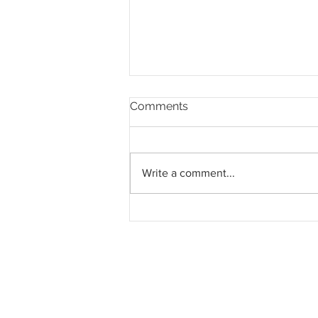
Comments
Write a comment...
Pahang jemput pandangan
rakyat bagi kajian semula
Rancangan Struktur Negeri
2040