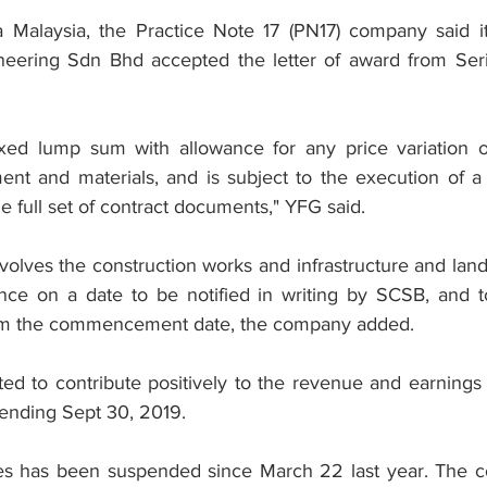
sa Malaysia, the Practice Note 17 (PN17) company said i
neering Sdn Bhd accepted the letter of award from Ser
ixed lump sum with allowance for any price variation or
ent and materials, and is subject to the execution of a 
he full set of contract documents," YFG said.
volves the construction works and infrastructure and land
e on a date to be notified in writing by SCSB, and t
om the commencement date, the company added.
ted to contribute positively to the revenue and earnings
r ending Sept 30, 2019.
es has been suspended since March 22 last year. The co