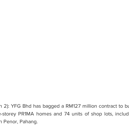
): YFG Bhd has bagged a RM127 million contract to buil
-storey PR1MA homes and 74 units of shop lots, includi
in Penor, Pahang.