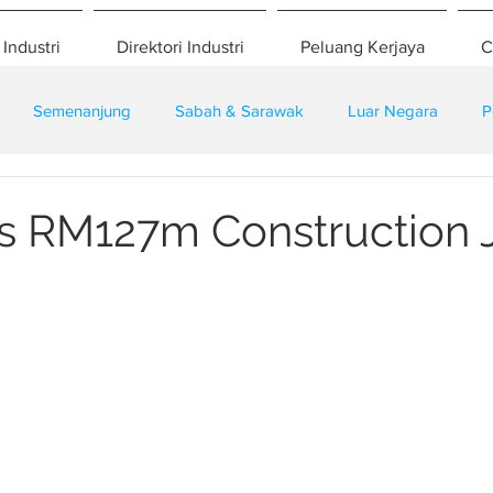
 Industri
Direktori Industri
Peluang Kerjaya
C
Semenanjung
Sabah & Sarawak
Luar Negara
P
eselamatan
Pembangunan
Training
 RM127m Construction J