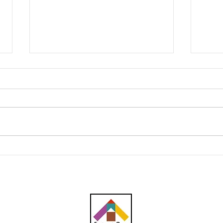
Southern Score raih
AWC 
subkontrak pusat data
RM23
RM146.53 juta
plum