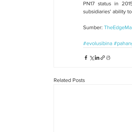
PN17 status in 201
subsidiaries' ability 
Sumber: 
TheEdgeMar
#evolusibina
#pahan
Related Posts