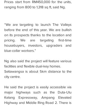
Prices start from RM450,000 for the units, 
ranging from 800 to 1,318 sq ft, said Ng.
“We are targeting to launch The Valleys 
before the end of this year. We are bullish 
on its prospects thanks to the location and 
pricing. We are targeting first-time 
housebuyers, investors, upgraders and 
blue-collar workers.”
Ng also said the project will feature various 
facilities and flexible dual-key homes.
Setiawangsa is about 5km distance to the 
city centre.
He said the project is easily accessible via 
major highways such as the Duta-Ulu 
Kelang Expressway, Ampang Elevated 
Highway and Middle Ring Road 2. There is 