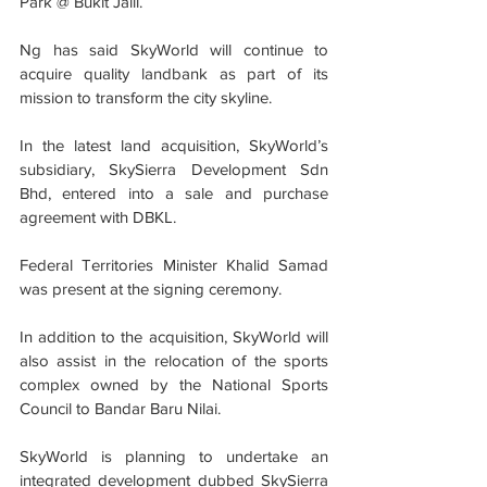
Park @ Bukit Jalil.
Ng has said SkyWorld will continue to 
acquire quality landbank as part of its 
mission to transform the city skyline.
In the latest land acquisition, SkyWorld’s 
subsidiary, SkySierra Development Sdn 
Bhd, entered into a sale and purchase 
agreement with DBKL.
Federal Territories Minister Khalid Samad 
was present at the signing ceremony.
In addition to the acquisition, SkyWorld will 
also assist in the relocation of the sports 
complex owned by the National Sports 
Council to Bandar Baru Nilai.
SkyWorld is planning to undertake an 
integrated development dubbed SkySierra 