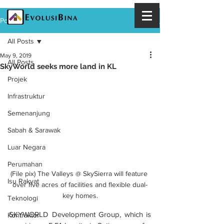
Post
All Posts
May 9, 2019
All Posts
SkyWorld seeks more land in KL
Projek
Infrastruktur
Semenanjung
Sabah & Sarawak
Luar Negara
Perumahan
(File pix) The Valleys @ SkySierra will feature 
Isu Rakyat
over five acres of facilities and flexible dual-
key homes.
Teknologi
SKYWORLD Development Group, which is 
Kontraktor