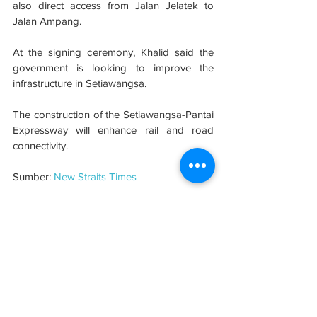
also direct access from Jalan Jelatek to 
Jalan Ampang.
At the signing ceremony, Khalid said the 
government is looking to improve the 
infrastructure in Setiawangsa.
The construction of the Setiawangsa-Pantai 
Expressway will enhance rail and road 
connectivity.
Sumber: 
New Straits Times
#evolusibina
#developer
See All
Related Posts