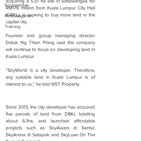
acquiring a 5.51 ha site in Setiawangsa for 
Keselamatan
RM176 million from Kuala Lumpur City Hall 
(DBKL), is looking to buy more land in the 
Pembangunan
capital city.
Training
Founder and group managing director 
Datuk Ng Thien Phing said the company 
will continue to focus on developing land in 
Kuala Lumpur.
“SkyWorld is a city developer. Therefore, 
any suitable land in Kuala Lumpur is of 
interest to us,” he told NST Property.
Since 2013, the city developer has acquired 
five parcels of land from DBKL totalling 
about 6.1ha, and launched affordable 
projects such as SkyAwani @ Sentul, 
SkyArena @ Setapak and SkyLuxe On The 