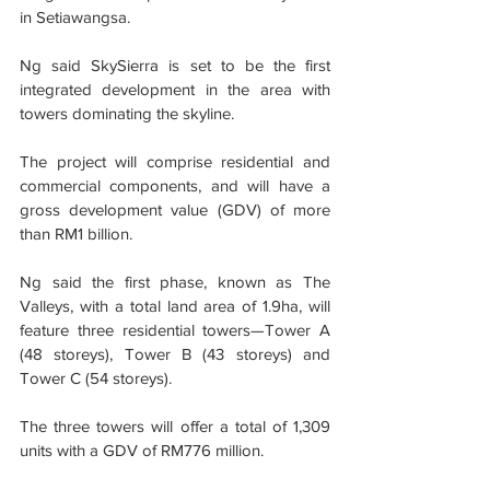
in Setiawangsa.
Ng said SkySierra is set to be the first 
integrated development in the area with 
towers dominating the skyline.
The project will comprise residential and 
commercial components, and will have a 
gross development value (GDV) of more 
than RM1 billion.
Ng said the first phase, known as The 
Valleys, with a total land area of 1.9ha, will 
feature three residential towers—Tower A 
(48 storeys), Tower B (43 storeys) and 
Tower C (54 storeys).
The three towers will offer a total of 1,309 
units with a GDV of RM776 million.