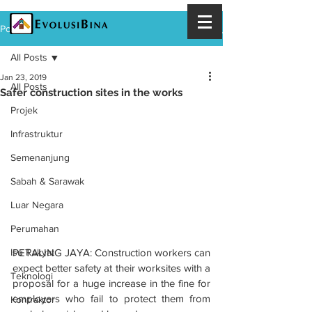
Post
All Posts
Jan 23, 2019
All Posts
Safer construction sites in the works
Projek
Infrastruktur
Semenanjung
Sabah & Sarawak
Luar Negara
Perumahan
PETALING JAYA: Construction workers can 
Isu Rakyat
expect better safety at their worksites with a 
Teknologi
proposal for a huge increase in the fine for 
employers who fail to protect them from 
Kontraktor