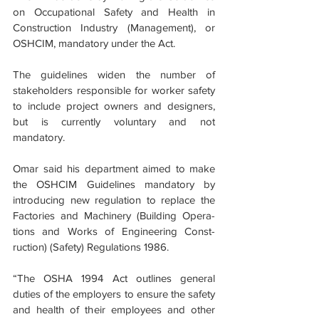
on Occupational Safety and Health in 
Construction Industry (Management), or 
OSHCIM, mandatory under the Act.
The guidelines widen the number of 
stakeholders responsible for worker safety 
to include project owners and designers, 
but is currently voluntary and not 
mandatory.
Omar said his department aimed to make 
the OSHCIM Guidelines mandatory by 
introducing new regulation to replace the 
Factories and Machinery (Building Opera­
tions and Works of Engineering Const­
ruction) (Safety) Regulations 1986.
“The OSHA 1994 Act outlines general 
duties of the employers to ensure the safety 
and health of their employees and other 