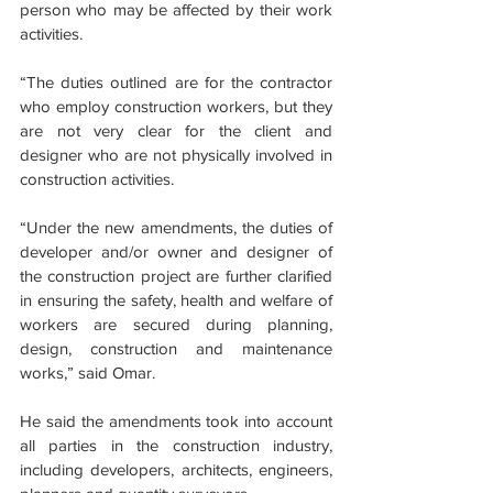
person who may be affected by their work 
activities.
“The duties outlined are for the contractor 
who employ construction workers, but they 
are not very clear for the client and 
designer who are not physically involved in 
construction activities.
“Under the new amendments, the duties of 
developer and/or owner and designer of 
the construction project are further clarified 
in ensuring the safety, health and welfare of 
workers are secured during planning, 
design, construction and maintenance 
works,” said Omar.
He said the amendments took into account 
all parties in the construction industry, 
including developers, architects, engineers, 