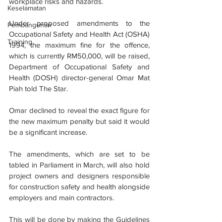
workplace risks and hazards.
Keselamatan
Under proposed amendments to the 
Pembangunan
Occupational Safety and Health Act (OSHA) 
Training
1994, the maximum fine for the offence, 
which is currently RM50,000, will be raised, 
Depart­ment of Occupational Safety and 
Health (DOSH) director-general Omar Mat 
Piah told The Star.
Omar declined to reveal the exact figure for 
the new maximum penalty but said it would 
be a significant increase.
The amendments, which are set to be 
tabled in Parliament in March, will also hold 
project owners and designers responsible 
for construction safety and health alongside 
employers and main contractors.
This will be done by making the Guidelines 