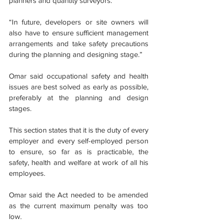
planners and quantity surveyors.
“In future, developers or site owners will 
also have to ensure sufficient management 
arrangements and take safety precautions 
during the planning and designing stage.”
Omar said occupational safety and health 
issues are best solved as early as possible, 
preferably at the planning and design 
stages.
This section states that it is the duty of every 
employer and every self-employed person 
to ensure, so far as is practicable, the 
safety, health and welfare at work of all his 
employees.
Omar said the Act needed to be amended 
as the current maximum penalty was too 
low.