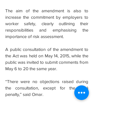
The aim of the amendment is also to 
increase the commitment by employers to 
worker safety, clearly outlining their 
responsibilities and emphasising the 
importance of risk assessment.
A public consultation of the amendment to 
the Act was held on May 14, 2015, while the 
public was invited to submit comments from 
May 6 to 20 the same year.
“There were no objections raised during 
the consultation, except for the (low) 
penalty,” said Omar.
Sumber: https://www.thestar.com.my
#evolusibina
#safety
#OSHA