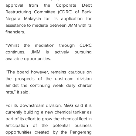
approval from the Corporate Debt 
Restructuring Committee (CDRC) of Bank 
Negara Malaysia for its application for 
assistance to mediate between JMM with its 
financiers.
“Whilst the mediation through CDRC 
continues, JMM is actively pursuing 
available opportunities.
“The board however, remains cautious on 
the prospects of the upstream division 
amidst the continuing weak daily charter 
rate,” it said.
For its downstream division, M&G said it is 
currently building a new chemical tanker as 
part of its effort to grow the chemical fleet in 
anticipation of the potential business 
opportunities created by the Pengerang 