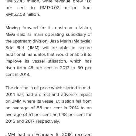
RM152.43 million, while revenue grew 11.8 
per cent to RM170.02 million from 
RM152.08 million.
Moving forward for its upstream division, 
M&G said its main operating subsidiary of 
the upstream division, Jasa Merin (Malaysia) 
Sdn Bhd (JMM) will be able to secure 
additional mandates that would enable it to 
improve its vessel utilisation, which has 
risen from 48 per cent in 2017 to 60 per 
cent in 2018.
The decline in oil price which started in mid-
2014 has had a direct and adverse impact 
on JMM where its vessel utilisation fell from 
an average of 88 per cent in 2014 to an 
average of 51 per cent and 48 per cent for 
2016 and 2017 respectively.
JMM had on February 6, 2018, received 