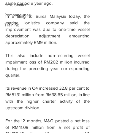
same period a year ago.
Keselamatan
Pembangunan
In a filing to Bursa Malaysia today, the 
marine logistics company said the 
Training
improvement was due to one-time vessel 
depreciation adjustment amounting 
approximately RM9 million.
This also include non-recurring vessel 
impairment loss of RM202 million incurred 
during the preceding year corresponding 
quarter.
Its revenue in Q4 increased 32.8 per cent to 
RM51.31 million from RM38.65 million, in line 
with the higher charter activity of the 
upstream division.
For the 12 months, M&G posted a net loss 
of RM41.09 million from a net profit of 