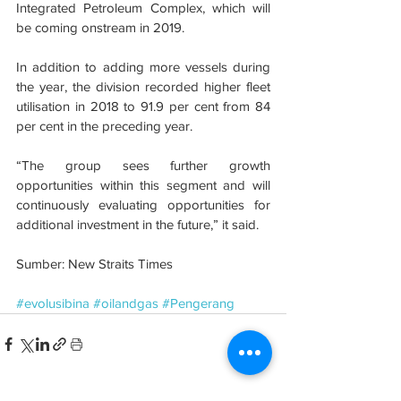
Integrated Petroleum Complex, which will 
be coming onstream in 2019.
In addition to adding more vessels during 
the year, the division recorded higher fleet 
utilisation in 2018 to 91.9 per cent from 84 
per cent in the preceding year.
“The group sees further growth 
opportunities within this segment and will 
continuously evaluating opportunities for 
additional investment in the future,” it said.
Sumber: New Straits Times
#evolusibina
#oilandgas
#Pengerang