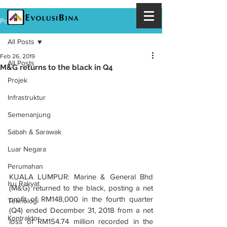
Post
All Posts
Feb 26, 2019
All Posts
M&G returns to the black in Q4
Projek
Infrastruktur
Semenanjung
Sabah & Sarawak
Luar Negara
Perumahan
KUALA LUMPUR: Marine & General Bhd 
Isu Rakyat
(M&G) returned to the black, posting a net 
profit of RM148,000 in the fourth quarter 
Teknologi
(Q4) ended December 31, 2018 from a net 
Kontraktor
loss of RM154.74 million recorded in the 