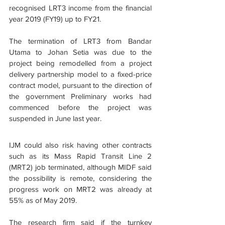
recognised LRT3 income from the financial 
year 2019 (FY19) up to FY21.
The termination of LRT3 from Bandar 
Utama to Johan Setia was due to the 
project being remodelled from a project 
delivery partnership model to a fixed-price 
contract model, pursuant to the direction of 
the government Preliminary works had 
commenced before the project was 
suspended in June last year.
IJM could also risk having other contracts 
such as its Mass Rapid Transit Line 2 
(MRT2) job terminated, although MIDF said 
the possibility is remote, considering the 
progress work on MRT2 was already at 
55% as of May 2019.
The research firm said if the turnkey 