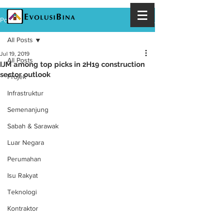
Post
All Posts
Jul 19, 2019
All Posts
IJM among top picks in 2H19 construction
sector outlook
Projek
Infrastruktur
Semenanjung
Sabah & Sarawak
Luar Negara
Perumahan
Isu Rakyat
Teknologi
Kontraktor