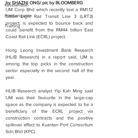
by SHAZNI ONG/ pic by BLOOMBERG
Keselamatan
IJM Corp Bhd which recently lost a RM1.12 
Pembangunan
billion Light Rail Transit Line 3 (LRT3) 
project, is expected to bounce back and 
Training
could benefit from the RM44 billion East 
Coast Rail Link (ECRL) project.
Hong Leong Investment Bank Research 
(HLIB Research) in a report said, IJM is 
among the top picks in the construction 
sector especially in the second half of the 
year.
HLIB Research analyst Yip Kah Ming said 
IJM was their favourite in the large-cap 
space as the company is expected to be a 
beneficiary of the ECRL project via 
construction contracts and the positive 
spillover effect to Kuantan Port Consortium 
Sdn Bhd (KPC).