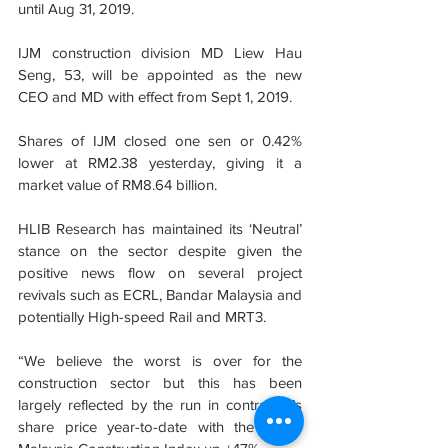
until Aug 31, 2019.
IJM construction division MD Liew Hau 
Seng, 53, will be appointed as the new 
CEO and MD with effect from Sept 1, 2019.
Shares of IJM closed one sen or 0.42% 
lower at RM2.38 yesterday, giving it a 
market value of RM8.64 billion.
HLIB Research has maintained its ‘Neutral’ 
stance on the sector despite given the 
positive news flow on several project 
revivals such as ECRL, Bandar Malaysia and 
potentially High-speed Rail and MRT3.
“We believe the worst is over for the 
construction sector but this has been 
largely reflected by the run in contractor’s 
share price year-to-date with the Bursa 