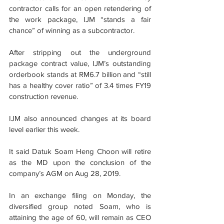
contractor calls for an open retendering of 
the work package, IJM “stands a fair 
chance” of winning as a subcontractor.
After stripping out the underground 
package contract value, IJM’s outstanding 
orderbook stands at RM6.7 billion and “still 
has a healthy cover ratio” of 3.4 times FY19 
construction revenue.
IJM also announced changes at its board 
level earlier this week.
It said Datuk Soam Heng Choon will retire 
as the MD upon the conclusion of the 
company’s AGM on Aug 28, 2019.
In an exchange filing on Monday, the 
diversified group noted Soam, who is 
attaining the age of 60, will remain as CEO 