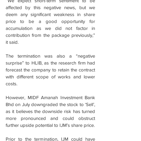
“We expect short-term sentiment to be 
affected by this negative news, but we 
deem any significant weakness in share 
price to be a good opportunity for 
accumulation as we did not factor in 
contribution from the package previously,” 
it said.
The termination was also a “negative 
surprise” to HLIB, as the research firm had 
forecast the company to retain the contract 
with different scope of works and lower 
costs.
However, MIDF Amanah Investment Bank 
Bhd on July downgraded the stock to ‘Sell’, 
as it believes the downside risk has turned 
more pronounced and could obstruct 
further upside potential to IJM’s share price.
Prior to the termination, IJM could have 