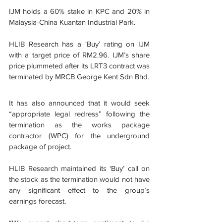
IJM holds a 60% stake in KPC and 20% in 
Malaysia-China Kuantan Industrial Park.
HLIB Research has a ‘Buy’ rating on IJM 
with a target price of RM2.96. IJM’s share 
price plummeted after its LRT3 contract was 
terminated by MRCB George Kent Sdn Bhd.
It has also announced that it would seek 
“appropriate legal redress” following the 
termination as the works package 
contractor (WPC) for the underground 
package of project.
HLIB Research maintained its ‘Buy’ call on 
the stock as the termination would not have 
any significant effect to the group’s 
earnings forecast.