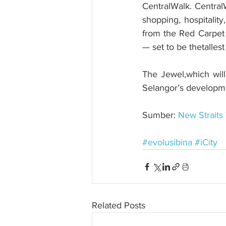
CentralWalk. CentralW
shopping, hospitalit
from the Red Carpet 2
— set to be thetalles
The Jewel,which wil
Selangor’s developmen
Sumber: 
New Straits
#evolusibina
#iCity
Related Posts