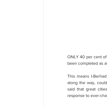
ONLY 40 per cent of t
been completed as at
This means I-Berhad 
along the way, coul
said that great citi
response to ever-cha