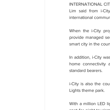
INTERNATIONAL CI
Lim said from i-Cit
international communi
When the i-City pro
provide managed serv
smart city in the co
In addition, i-City w
home connectivity 
standard bearers.
i-City is also the co
Lights theme park.
With a million LED li