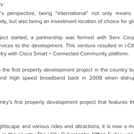
TY
y’s perspective, being “international” not only means 
ty, but also being an investment location of choice for g
ject started, a partnership was formed with Serv Corp 
ices to the development. This venture resulted in i-City 
untry with Cisco Smart + Connected Community platform.
as the first property development project in the country to 
and high speed broadband back in 2008 when dial-up 
untry’s first property development project that features the
ghtscape and various rides and attractions, it is now a m