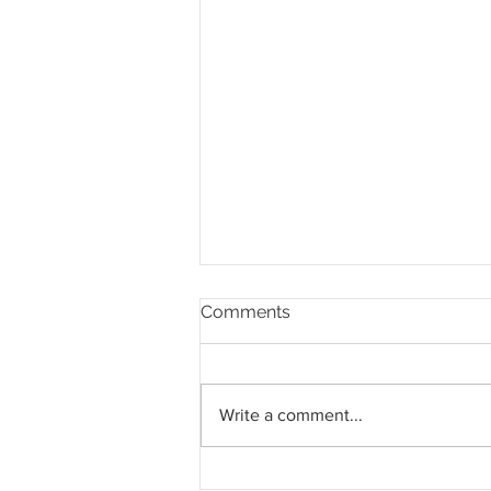
Comments
Write a comment...
Pahang jemput pandangan