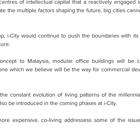
entres of intellectual capital that a reactively engaged 
te the multiple factors shaping the future, big cities can
op, i-City would continue to push the boundaries with its
ture.
 concept to Malaysia, modular office buildings will be
 one which we believe will be the way for commercial dev
he constant evolution of living patterns of the millennia
lso be introduced in the coming phases at i-City.
ore expensive, co-living addressess some of the issue