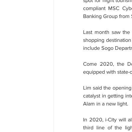
spot for night touris
compliant MSC Cyberc
Banking Group from S
Last month saw the o
shopping destination
include Sogo Depart
Come 2020, the Dou
equipped with state-o
Lim said the opening 
catalyst in getting i
Alam in a new light.
In 2020, i-City will 
third line of the lig