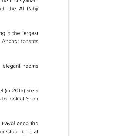
he first syariah-
th the Al Rahji 
 it the largest 
 Anchor tenants 
 elegant rooms 
 (in 2015) are a 
 to look at Shah 
 travel once the 
on/stop right at 