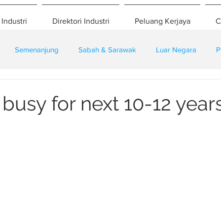
 Industri
Direktori Industri
Peluang Kerjaya
C
Semenanjung
Sabah & Sarawak
Luar Negara
P
eselamatan
Pembangunan
Training
busy for next 10-12 year