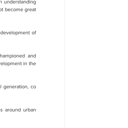
in understanding 
not become great 
 development of 
 championed and 
elopment in the 
l generation, co 
s around urban 