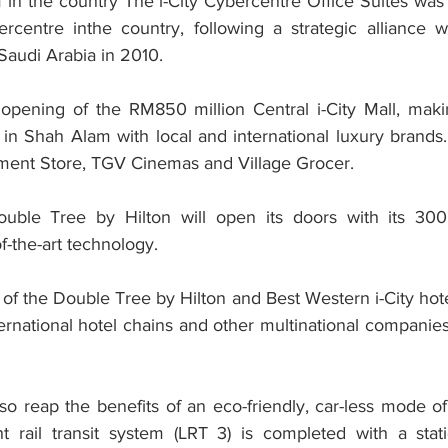
m in the country The i-City Cybercentre Office Suites was t
entre inthe country, following a strategic alliance wi
audi Arabia in 2010.
pening of the RM850 million Central i-City Mall, making
 in Shah Alam with local and international luxury brands.
ment Store, TGV Cinemas and Village Grocer.
ble Tree by Hilton will open its doors with its 300
f-the-art technology.
of the Double Tree by Hilton and Best Western i-City hotel
nternational hotel chains and other multinational companies
also reap the benefits of an eco-friendly, car-less mode of
ht rail transit system (LRT 3) is completed with a stati