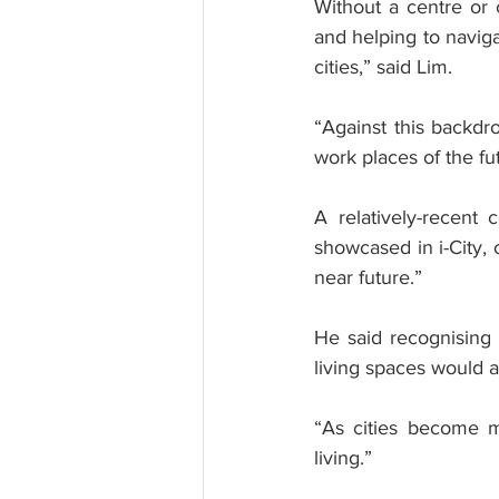
Without a centre or c
and helping to naviga
cities,” said Lim.
“Against this backdr
work places of the fu
A relatively-recent
showcased in i-City,
near future.”
He said recognising t
living spaces would a
“As cities become m
living.”