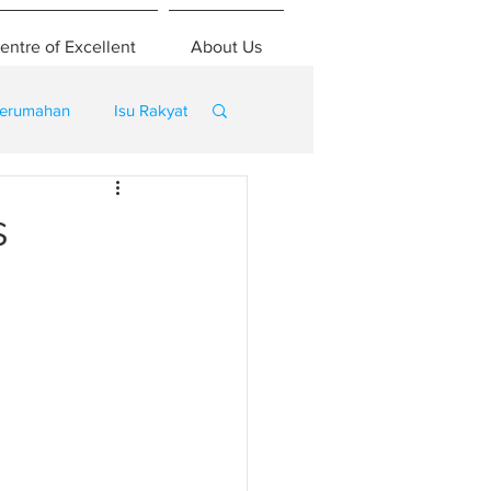
entre of Excellent
About Us
erumahan
Isu Rakyat
s