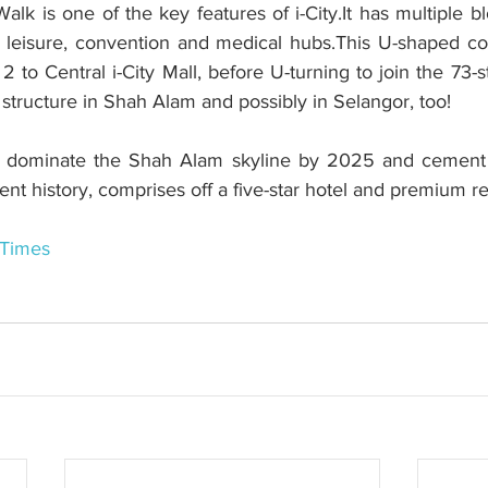
alk is one of the key features of i-City.It has multiple b
y, leisure, convention and medical hubs.This U-shaped co
 to Central i-City Mall, before U-turning to join the 73-
t structure in Shah Alam and possibly in Selangor, too!
l dominate the Shah Alam skyline by 2025 and cement i-
t history, comprises off a five-star hotel and premium re
 Times