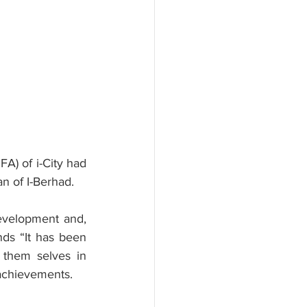
A) of i-City had 
n of I-Berhad.
evelopment and, 
ds “It has been 
 them selves in 
achievements.