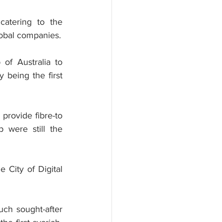
catering to the 
lobal companies.
of Australia to 
being the first 
provide fibre-to 
were still the 
 City of Digital 
uch sought-after 