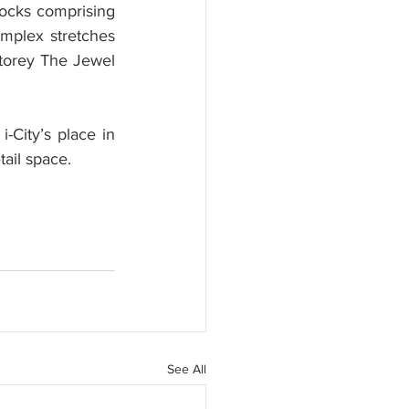
locks comprising 
mplex stretches 
storey The Jewel 
City’s place in 
tail space.
See All