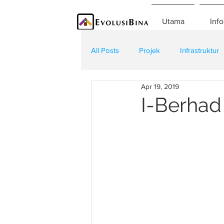
Utama
Info
All Posts
Projek
Infrastruktur
Apr 19, 2019
Teknologi
Kontraktor
K
I-Berhad 