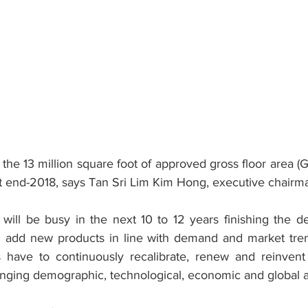
he 13 million square foot of approved gross floor area (GF
 end-2018, says Tan Sri Lim Kim Hong, executive chairma
will be busy in the next 10 to 12 years finishing the d
d add new products in line with demand and market tren
es have to continuously recalibrate, renew and reinvent
nging demographic, technological, economic and global 