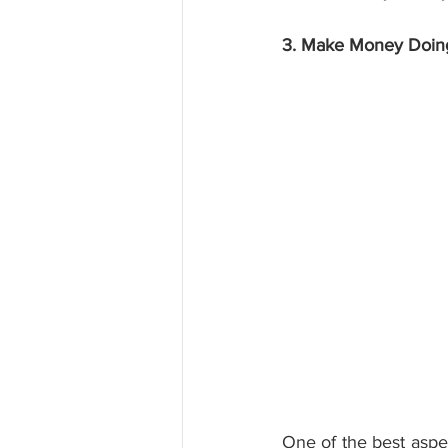
3. Make Money Doin
One of the best aspec