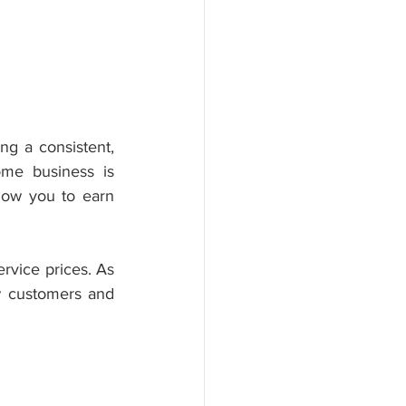
g a consistent, 
me business is 
low you to earn 
vice prices. As 
 customers and 