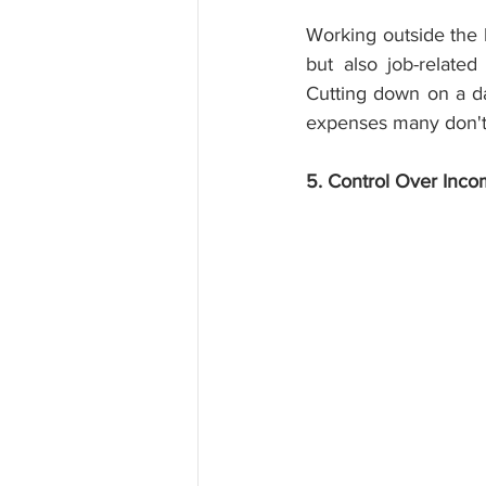
Working outside the h
but also job-relat
Cutting down on a d
expenses many don't 
5. Control Over Inc