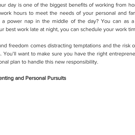
our day is one of the biggest benefits of working from ho
work hours to meet the needs of your personal and fami
 a power nap in the middle of the day? You can as a
r best work late at night, you can schedule your work ti
und freedom comes distracting temptations and the risk of
. You'll want to make sure you have the right entrepreneur
onal plan to handle this new responsibility.
enting and Personal Pursuits