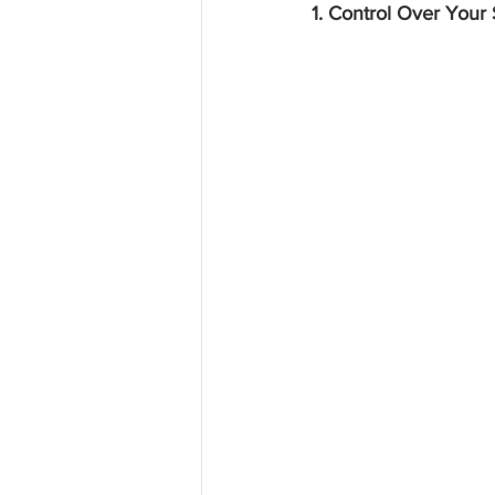
1. Control Over Your