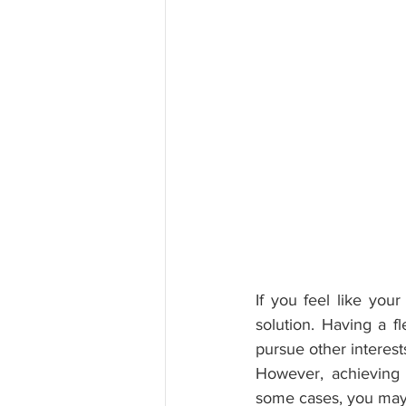
If you feel like you
solution. Having a f
pursue other interest
However, achieving 
some cases, you may s