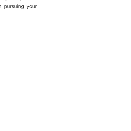
n pursuing your 