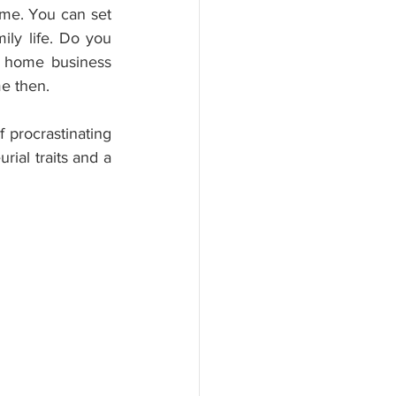
me. You can set 
ly life. Do you 
 home business 
me then.
 procrastinating 
ial traits and a 