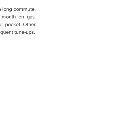
 a long commute, 
 month on gas. 
 pocket. Other 
equent tune-ups.