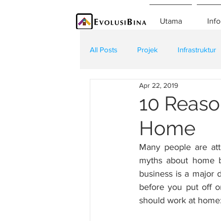
Utama
Info
All Posts
Projek
Infrastruktur
Apr 22, 2019
Teknologi
Kontraktor
K
10 Reaso
Home
Many people are att
myths about home bu
business is a major 
before you put off o
should work at home