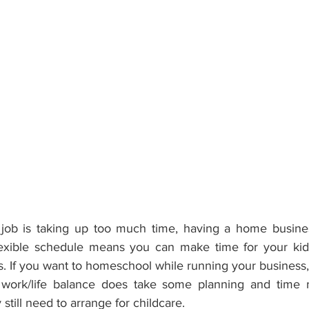
r job is taking up too much time, having a home busine
lexible schedule means you can make time for your kids
s. If you want to homeschool while running your business
work/life balance does take some planning and time 
till need to arrange for childcare. 