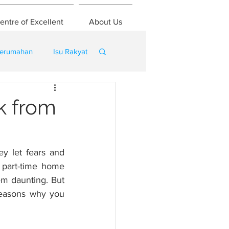
entre of Excellent
About Us
erumahan
Isu Rakyat
k from
y let fears and 
part-time home 
m daunting. But 
reasons why you 