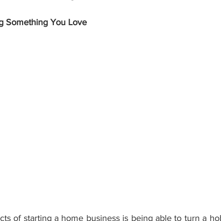
g Something You Love
ts of starting a home business is being able to turn a ho