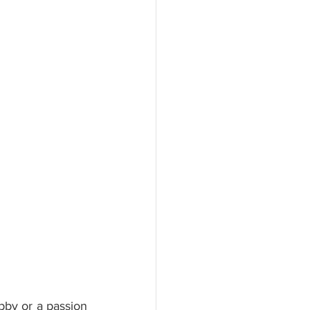
bby or a passion 