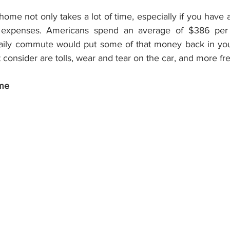
ome not only takes a lot of time, especially if you have
ed expenses. Americans spend an average of $386 per
aily commute would put some of that money back in your
consider are tolls, wear and tear on the car, and more fr
ome