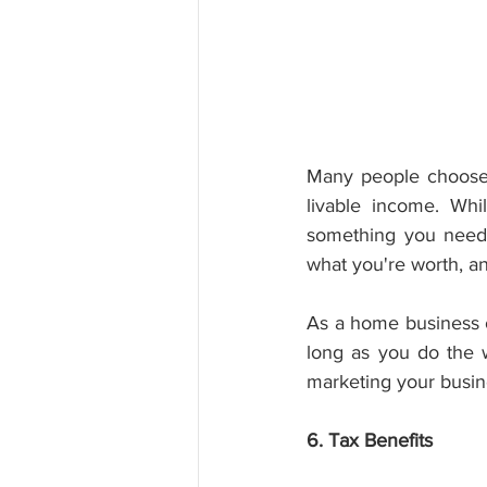
Many people choose 
livable income. Whi
something you need t
what you're worth, a
As a home business o
long as you do the 
marketing your busine
6. Tax Benefits