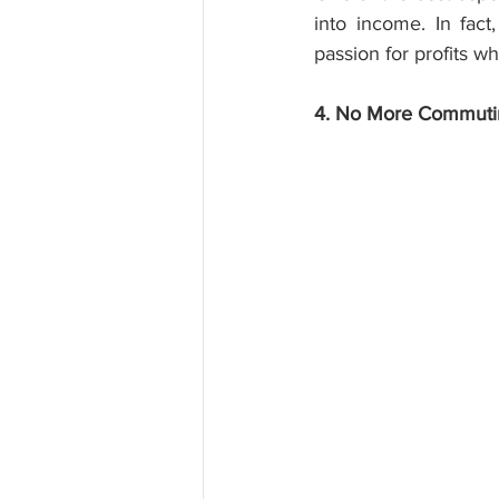
into income. In fact
passion for profits w
4. No More Commuti