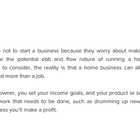
not to start a business because they worry about makin
le the potential ebb and flow nature of running a ho
o consider, the reality is that a home business can al
nd more than a job.
wner, you set your income goals, and your product or ser
work that needs to be done, such as drumming up new
ss you'll make a profit.