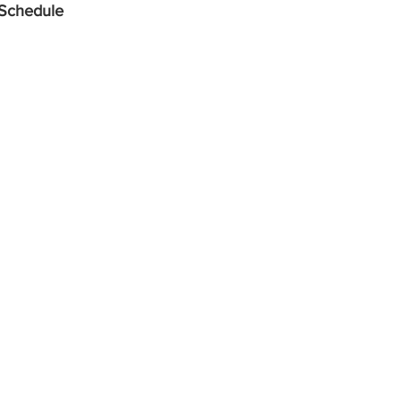
 Schedule