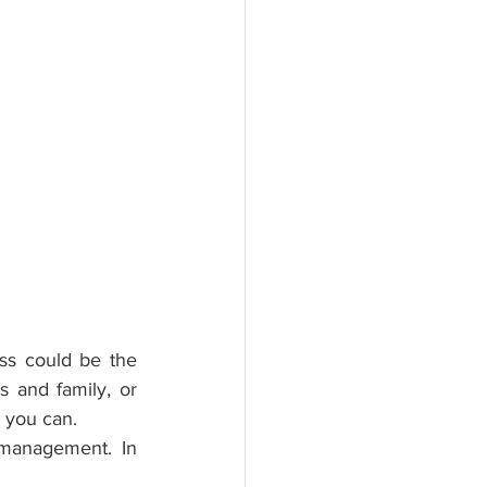
ss could be the 
 and family, or 
, you can.
management. In 