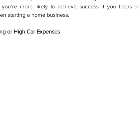
, you're more likely to achieve success if you focus o
hen starting a home business.
ng or High Car Expenses