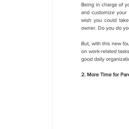
Being in charge of y
and customize your 
wish you could take
owner. Do you do you
But, with this new fo
on work-related tasks
good daily organizati
2. More Time for Par