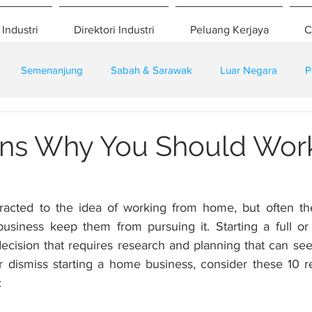
 Industri
Direktori Industri
Peluang Kerjaya
C
Semenanjung
Sabah & Sarawak
Luar Negara
P
eselamatan
Pembangunan
Training
ns Why You Should Wor
racted to the idea of working from home, but often the
siness keep them from pursuing it. Starting a full or 
decision that requires research and planning that can see
r dismiss starting a home business, consider these 10 
: