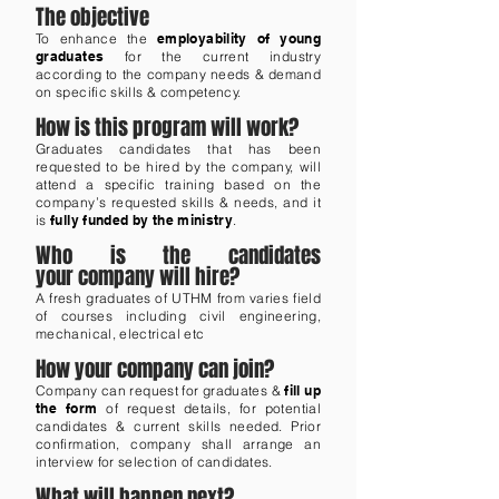
The objective
To enhance the
employability of young
graduates
for the current industry
according to the company needs & demand
on specific skills & competency.
How is this program will work?
Graduates candidates that has been
requested to be hired by the company, will
attend a specific training based on the
company’s requested skills & needs, and it
is
fully funded by the ministry
.
Who is the candidates
your company will hire?
A fresh graduates of UTHM from varies field
of courses including civil engineering,
mechanical, electrical etc
How your company can join?
Company can request for graduates &
fill up
the form
of request details, for potential
candidates & current skills needed. Prior
confirmation, company shall arrange an
interview for selection of candidates.
What will happen next?