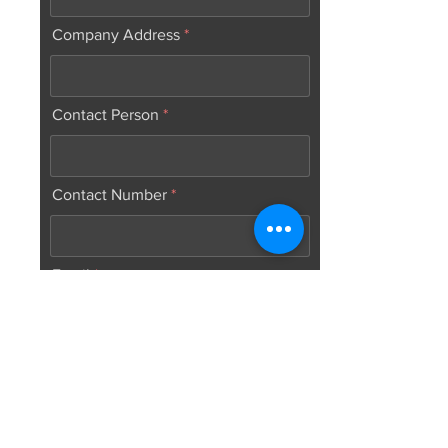
Company Address
Contact Person
Contact Number
Email
Web Address
Number of graduates to be hire: