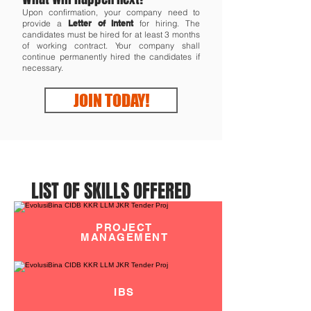
Upon confirmation, your company need to
provide a
Letter of Intent
for hiring. The
candidates must be hired for at least 3 months
of working contract. Your company shall
continue permanently hired the candidates if
necessary.
JOIN TODAY!
LIST OF SKILLS OFFERED
PROJECT
MANAGEMENT
IBS