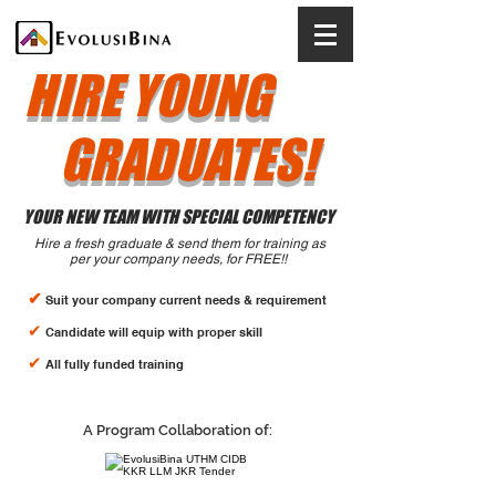
HIRE YOUNG
GRADUATES!
YOUR NEW TEAM WITH SPECIAL COMPETENCY
Hire a fresh graduate & send them for training as
per your company needs, for FREE!!
✔
Suit your company current needs & requirement
✔
Candidate will equip with proper skill
✔
All f
ully funded training
A Program Collaboration of: