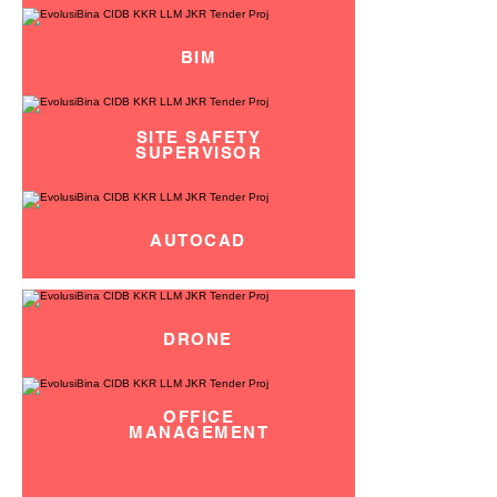
BIM
SITE SAFETY
SUPERVISOR
AUTOCAD
DRONE
OFFICE
MANAGEMENT