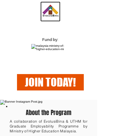
Fund by:
JOIN TODAY!
About the Program
A collaboration of EvolusiBina & UTHM for
Graduate Employability Programme by
Ministry of Higher Education Malaysia.