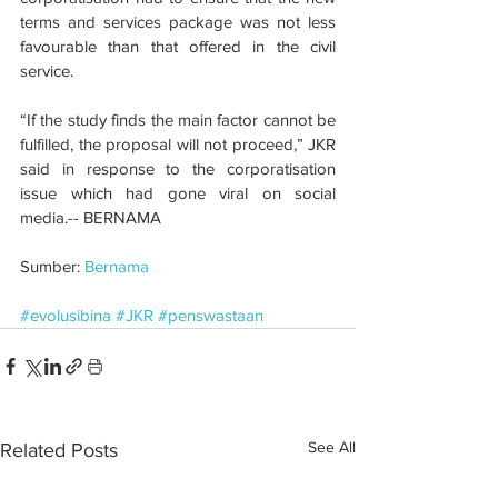
terms and services package was not less 
favourable than that offered in the civil 
service.
“If the study finds the main factor cannot be 
fulfilled, the proposal will not proceed,” JKR 
said in response to the corporatisation 
issue which had gone viral on social 
media.-- BERNAMA
Sumber: 
Bernama
#evolusibina
#JKR
#penswastaan
See All
Related Posts