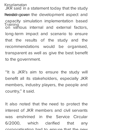
Keselamatan
JKR said in a statement today that the study 
would cover the development aspect and 
Pembangunan
capacity simulation implementation based 
Training
on various internal and external factors, 
long-term impact and scenario to ensure 
that the results of the study and the 
recommendations would be organised, 
transparent as well as give the best benefit 
to the government.
“It is JKR’s aim to ensure the study will 
benefit all its stakeholders, especially JKR 
members, industry players, the people and 
country,” it said.
It also noted that the need to protect the 
interest of JKR members and civil servants 
was enshrined in the Service Circular 
6/2000, which clarified that any 
corporatisation had to ensure that the new 