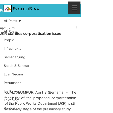
Post
All Posts
Apr 9, 2019
All Posts
JKR clarifies corporatisation issue
Projek
Infrastruktur
Semenanjung
Sabah & Sarawak
Luar Negara
Perumahan
Isu Rakyat
KUALA LUMPUR, April 8 (Bernama) -- The 
feasibility of the proposed corporatisation 
Teknologi
of the Public Works Department (JKR) is still 
Kontraktor
at an early stage of the preliminary study.