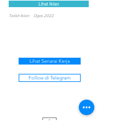
Lihat Iklan
Tarikh Iklan:
Ogos 2022
Lihat Senarai Kerja
Follow di Telegram