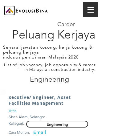
Career
Peluang Kerjaya
Senarai jawatan kosong, kerja kosong &
peluang kerjaya
industri pembinaan Malaysia 2020
List of job vacancy, job opportunity & career
in Malaysian construction industry.
Engineering
xecutive/ Engineer, Asset
Facilities Management
Afes
Shah Alam, Selangor
Kategori:
Engineering
Email
Cara Mohon: