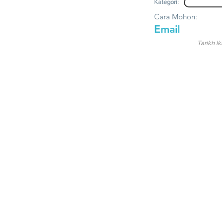
Kategori:
Cara Mohon:
Email
Tarikh Ik