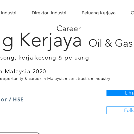
 Industri
Direktori Industri
Peluang Kerjaya
C
Career
g Kerjaya
Oil & Gas
osong, kerja kosong & peluang
n Malaysia 2020
 opportunity & career in Malaysian construction industry.
Liha
or / HSE
Foll