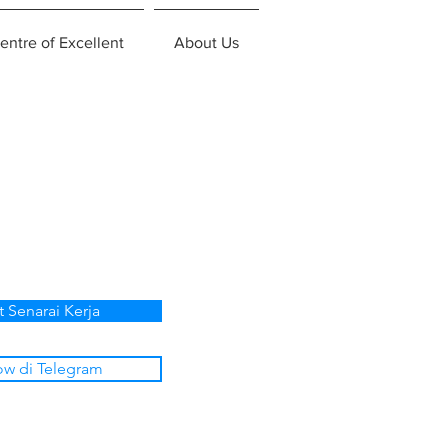
entre of Excellent
About Us
t Senarai Kerja
ow di Telegram