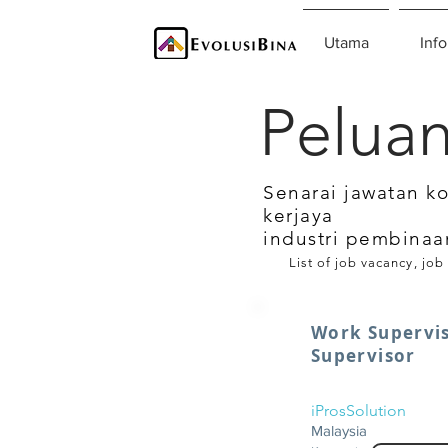
Utama
Info
Peluan
Senarai jawatan k
kerjaya
industri pembinaa
List of job vacancy, job
Work Supervis
Supervisor
iProsSolution
Malaysia