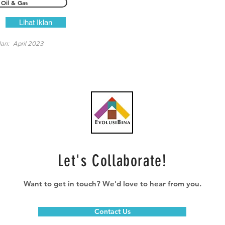
Oil & Gas
Lihat Iklan
lan:
April 2023
Let's Collaborate!
Want to get in touch? We'd love to hear from you.
Contact Us