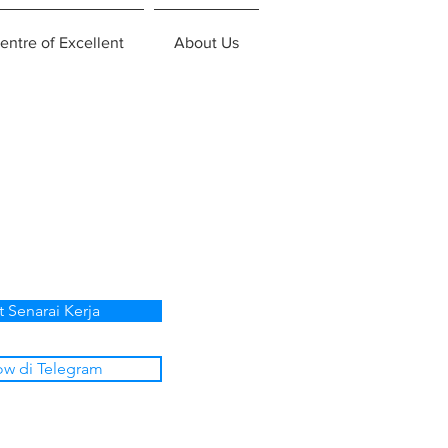
entre of Excellent
About Us
t Senarai Kerja
ow di Telegram