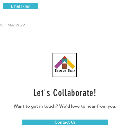
Lihat Iklan
lan:
Mac 2022
Let's Collaborate!
Want to get in touch? We'd love to hear from you.
Contact Us