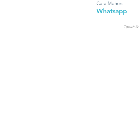
Cara Mohon:
Whatsapp
Tarikh Ik