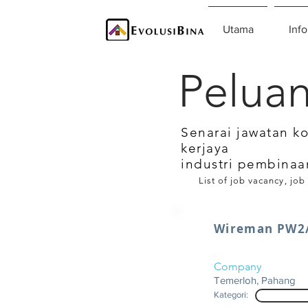
Utama
Info
Peluan
Senarai jawatan k
kerjaya
industri pembinaa
List of job vacancy, job
Wireman PW2/
Company
Temerloh, Pahang
Kategori: