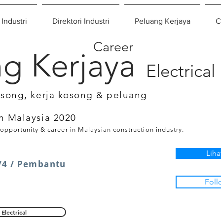
 Industri
Direktori Industri
Peluang Kerjaya
C
Career
g Kerjaya
Electrical
osong, kerja kosong & peluang
n Malaysia 2020
 opportunity & career in Malaysian construction industry.
Liha
4 / Pembantu
Foll
Electrical