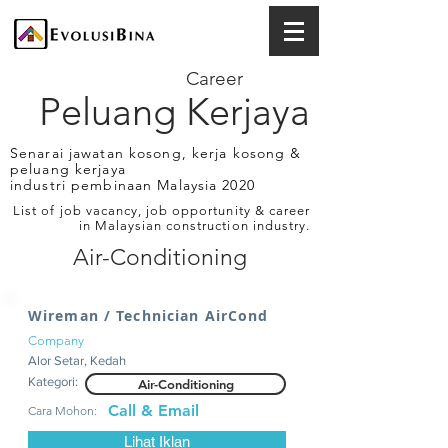
Career
Peluang Kerjaya
Senarai jawatan kosong, kerja kosong &
peluang kerjaya
industri pembinaan Malaysia 2020
List of job vacancy, job opportunity & career
in Malaysian construction industry.
Air-Conditioning
Wireman / Technician AirCond
Company
Alor Setar, Kedah
Kategori:
Air-Conditioning
Call & Email
Cara Mohon:
Lihat Iklan