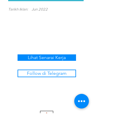
Tarikh Iklan:
Jun 2022
Lihat Senarai Kerja
Follow di Telegram