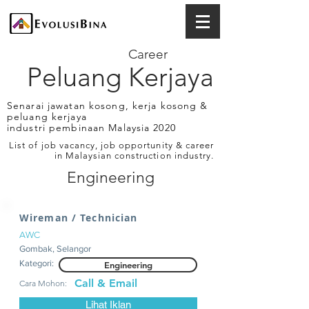
Career
Peluang Kerjaya
Senarai jawatan kosong, kerja kosong &
peluang kerjaya
industri pembinaan Malaysia 2020
List of job vacancy, job opportunity & career
in Malaysian construction industry.
Engineering
Wireman / Technician
AWC
Gombak, Selangor
Kategori:
Engineering
Call & Email
Cara Mohon:
Lihat Iklan