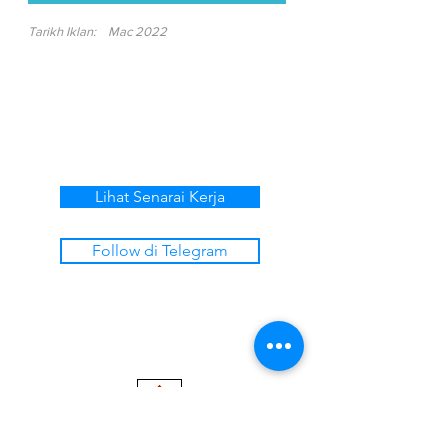
Tarikh Iklan:
Mac 2022
Lihat Senarai Kerja
Follow di Telegram