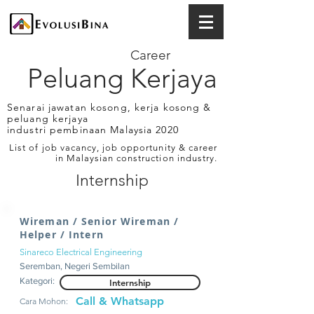
Career
Peluang Kerjaya
Senarai jawatan kosong, kerja kosong &
peluang kerjaya
industri pembinaan Malaysia 2020
List of job vacancy, job opportunity & career
in Malaysian construction industry.
Internship
Wireman / Senior Wireman /
Helper / Intern
Sinareco Electrical Engineering
Seremban, Negeri Sembilan
Kategori:
Internship
Call & Whatsapp
Cara Mohon: