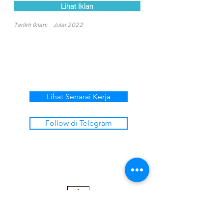
Lihat Iklan
Tarikh Iklan:
Julai 2022
Lihat Senarai Kerja
Follow di Telegram