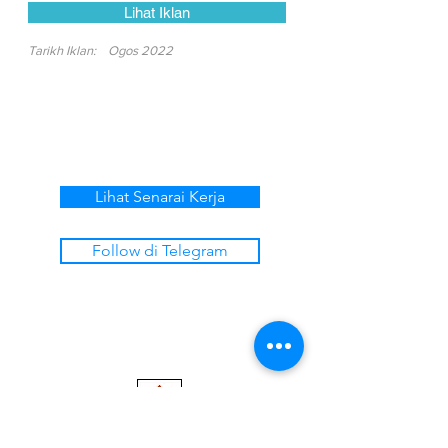
Lihat Iklan
Tarikh Iklan:
Ogos 2022
Lihat Senarai Kerja
Follow di Telegram