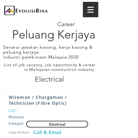
Career
Peluang Kerjaya
Senarai jawatan kosong, kerja kosong &
peluang kerjaya
industri pembinaan Malaysia 2020
List of job vacancy, job opportunity & career
in Malaysian construction industry.
Electrical
Wireman / Chargeman /
Technician (Fibre Optic)
DBC
Malaysia
Kategori:
Electrical
Call & Email
Cara Mohon: