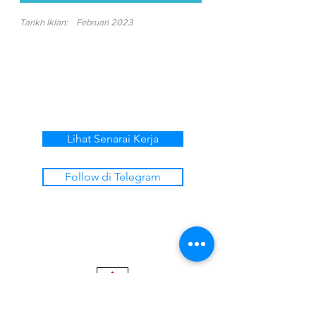
Tarikh Iklan:
Februari 2023
Lihat Senarai Kerja
Follow di Telegram