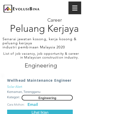
Career
Peluang Kerjaya
Senarai jawatan kosong, kerja kosong &
peluang kerjaya
industri pembinaan Malaysia 2020
List of job vacancy, job opportunity & career
in Malaysian construction industry.
Engineering
Wellhead Maintenance Engineer
Solar Alert
Kemaman, Terengganu
Kategori:
Engineering
Email
Cara Mohon:
Lihat Iklan