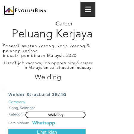
Career
Peluang Kerjaya
Senarai jawatan kosong, kerja kosong &
peluang kerjaya
industri pembinaan Malaysia 2020
List of job vacancy, job opportunity & career
in Malaysian construction industry.
Welding
Welder Structural 3G/4G
Company
Klang, Selangor
Kategori:
Welding
Whatsapp
Cara Mohon:
Lihat Iklan