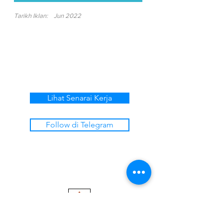
Tarikh Iklan:
Jun 2022
Lihat Senarai Kerja
Follow di Telegram