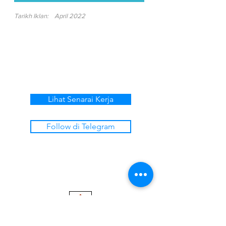
Tarikh Iklan:
April 2022
Lihat Senarai Kerja
Follow di Telegram