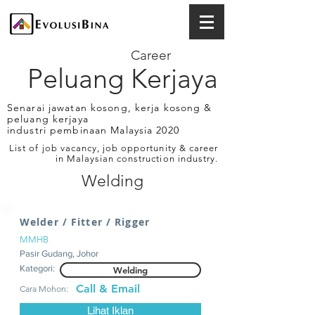
Career
Peluang Kerjaya
Senarai jawatan kosong, kerja kosong &
peluang kerjaya
industri pembinaan Malaysia 2020
List of job vacancy, job opportunity & career
in Malaysian construction industry.
Welding
Welder / Fitter / Rigger
MMHB
Pasir Gudang, Johor
Kategori:
Welding
Call & Email
Cara Mohon:
Lihat Iklan