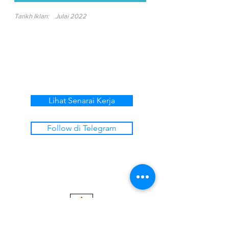
Tarikh Iklan:
Julai 2022
Lihat Senarai Kerja
Follow di Telegram