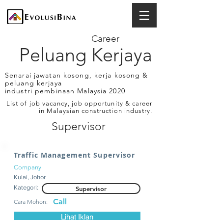
Career
Peluang Kerjaya
Senarai jawatan kosong, kerja kosong &
peluang kerjaya
industri pembinaan Malaysia 2020
List of job vacancy, job opportunity & career
in Malaysian construction industry.
Supervisor
Traffic Management Supervisor
Company
Kulai, Johor
Kategori:
Supervisor
Call
Cara Mohon:
Lihat Iklan