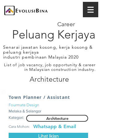
Career
Peluang Kerjaya
Senarai jawatan kosong, kerja kosong &
peluang kerjaya
industri pembinaan Malaysia 2020
List of job vacancy, job opportunity & career
in Malaysian construction industry.
Architecture
Town Planner / Assistant
Fourmate Design
Melaka & Selangor
Kategori:
Architecture
Whatsapp & Email
Cara Mohon:
Lihat Iklan