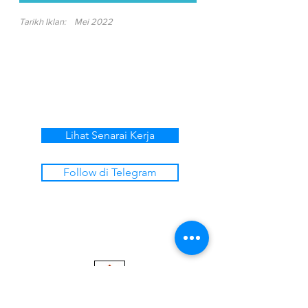
Tarikh Iklan:
Mei 2022
Lihat Senarai Kerja
Follow di Telegram