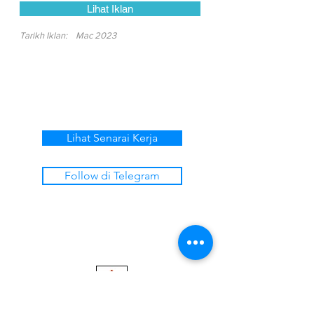
Lihat Iklan
Tarikh Iklan:
Mac 2023
Lihat Senarai Kerja
Follow di Telegram