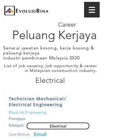
Career
Peluang Kerjaya
Senarai jawatan kosong, kerja kosong &
peluang kerjaya
industri pembinaan Malaysia 2020
List of job vacancy, job opportunity & career
in Malaysian construction industry.
Electrical
Technician Mechanical/
Electrical Engineering
Black Ink Engineering
Putrajaya
Kategori:
Electrical
Email
Cara Mohon: