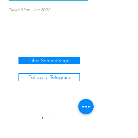
Tarikh Iklan:
Jun 2022
Lihat Senarai Kerja
Follow di Telegram