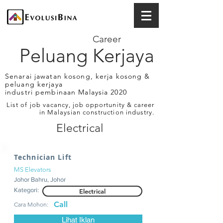
Career
Peluang Kerjaya
Senarai jawatan kosong, kerja kosong &
peluang kerjaya
industri pembinaan Malaysia 2020
List of job vacancy, job opportunity & career
in Malaysian construction industry.
Electrical
Technician Lift
MS Elevators
Johor Bahru, Johor
Kategori:
Electrical
Call
Cara Mohon:
Lihat Iklan