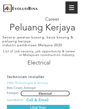
Career
Peluang Kerjaya
Senarai jawatan kosong, kerja kosong &
peluang kerjaya
industri pembinaan Malaysia 2020
List of job vacancy, job opportunity & career
in Malaysian construction industry.
Electrical
Technician Installer
DRN TEchnologies & Services
Batu Caves, Selangor
Kategori:
Electrical
Call & Email
Cara Mohon:
Lihat Iklan