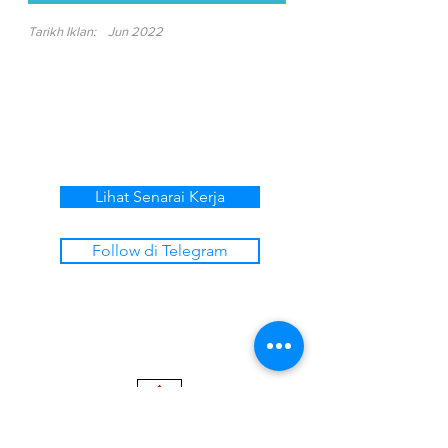
Tarikh Iklan:
Jun 2022
Lihat Senarai Kerja
Follow di Telegram