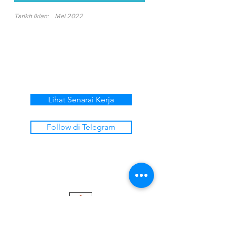
Tarikh Iklan:
Mei 2022
Lihat Senarai Kerja
Follow di Telegram