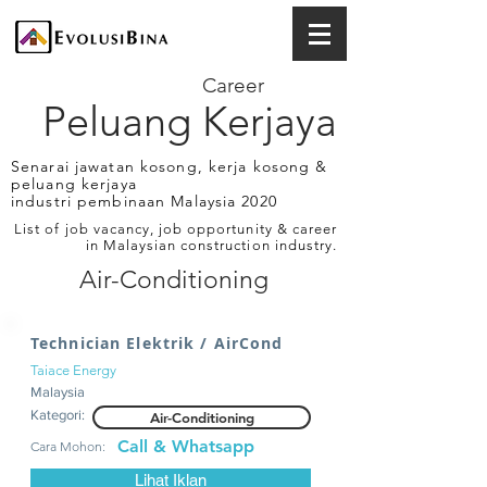
Career
Peluang Kerjaya
Senarai jawatan kosong, kerja kosong &
peluang kerjaya
industri pembinaan Malaysia 2020
List of job vacancy, job opportunity & career
in Malaysian construction industry.
Air-Conditioning
Technician Elektrik / AirCond
Taiace Energy
Malaysia
Kategori:
Air-Conditioning
Call & Whatsapp
Cara Mohon:
Lihat Iklan