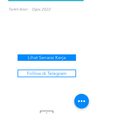
Tarikh Iklan:
Ogos 2022
Lihat Senarai Kerja
Follow di Telegram