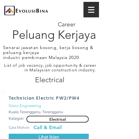
Career
Peluang Kerjaya
Senarai jawatan kosong, kerja kosong &
peluang kerjaya
industri pembinaan Malaysia 2020
List of job vacancy, job opportunity & career
in Malaysian construction industry.
Electrical
Technician Electric PW2/PW4
Giero Engineering
Kuala Terengganu, Terengganu
Kategori:
Electrical
Call & Email
Cara Mohon:
Lihat Iklan