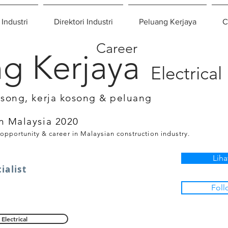
 Industri
Direktori Industri
Peluang Kerjaya
C
Career
g Kerjaya
Electrical
osong, kerja kosong & peluang
n Malaysia 2020
 opportunity & career in Malaysian construction industry.
Liha
ialist
Foll
Electrical