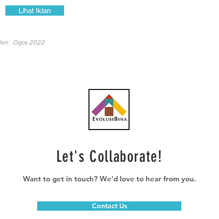
Lihat Iklan
lan:
Ogos 2022
Let's Collaborate!
Want to get in touch? We'd love to hear from you.
Contact Us