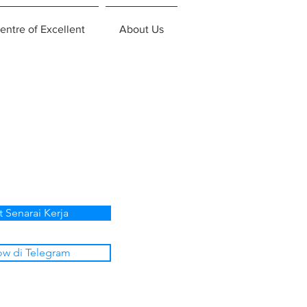
entre of Excellent
About Us
t Senarai Kerja
ow di Telegram