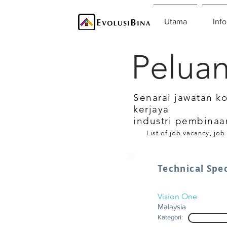
Utama
Info
Peluan
Senarai jawatan k
kerjaya
industri pembinaa
List of job vacancy, job
Technical Spec
Vision One
Malaysia
Kategori: