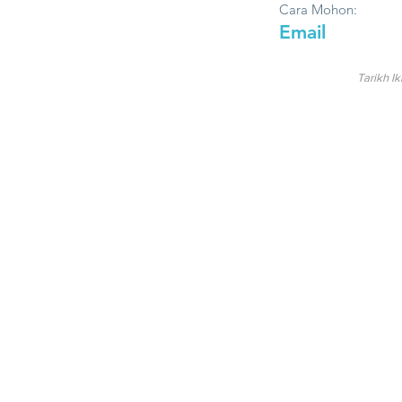
Cara Mohon:
Email
Tarikh Ik