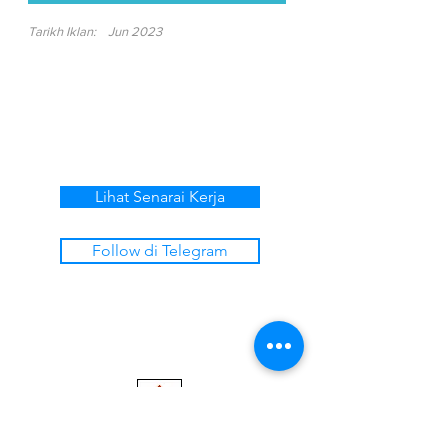
Tarikh Iklan:
Jun 2023
Lihat Senarai Kerja
Follow di Telegram