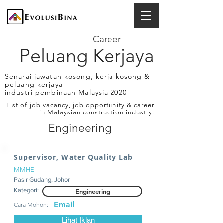
Career
Peluang Kerjaya
Senarai jawatan kosong, kerja kosong &
peluang kerjaya
industri pembinaan Malaysia 2020
List of job vacancy, job opportunity & career
in Malaysian construction industry.
Engineering
Supervisor, Water Quality Lab
MMHE
Pasir Gudang, Johor
Kategori:
Engineering
Email
Cara Mohon:
Lihat Iklan