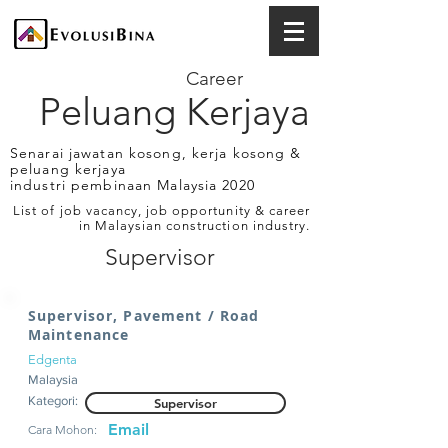
Career
Peluang Kerjaya
Senarai jawatan kosong, kerja kosong &
peluang kerjaya
industri pembinaan Malaysia 2020
List of job vacancy, job opportunity & career
in Malaysian construction industry.
Supervisor
Supervisor, Pavement / Road
Maintenance
Edgenta
Malaysia
Kategori:
Supervisor
Email
Cara Mohon: