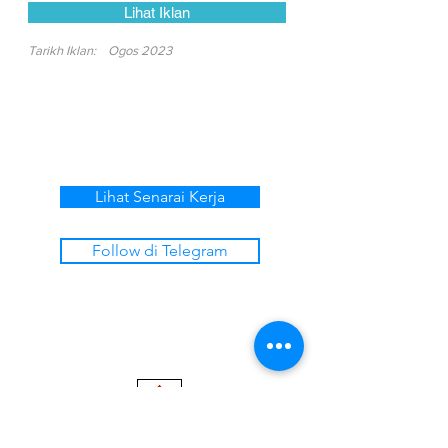
Lihat Iklan
Tarikh Iklan:
Ogos 2023
Lihat Senarai Kerja
Follow di Telegram